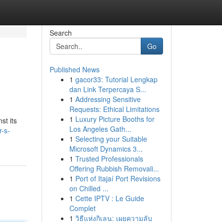
Search
Go
Published News
1
gacor33: Tutorial Lengkap
dan Link Terpercaya S...
1
Addressing Sensitive
Requests: Ethical Limitations
1
Luxury Picture Booths for
st its
Los Angeles Gath...
r-s-
1
Selecting your Suitable
Microsoft Dynamics 3...
1
Trusted Professionals
Offering Rubbish Removali...
1
Port of Itajaí Port Revisions
on Chilled ...
1
Cette IPTV : Le Guide
Complet
1
วิธีแห่งกิเลน: เผยความลับ