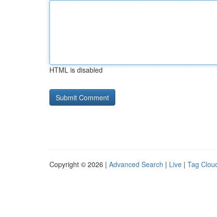
HTML is disabled
Copyright © 2026 |
Advanced Search
|
Live
|
Tag Clou