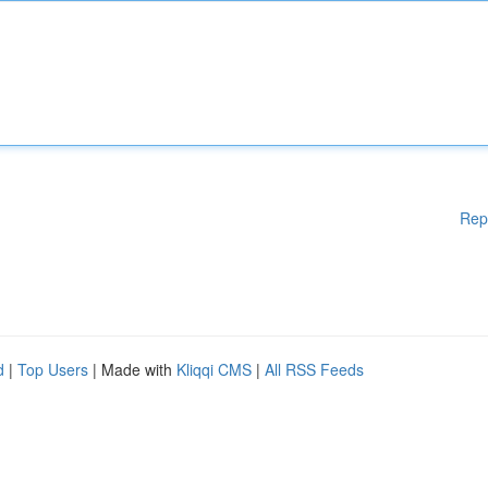
Rep
d
|
Top Users
| Made with
Kliqqi CMS
|
All RSS Feeds