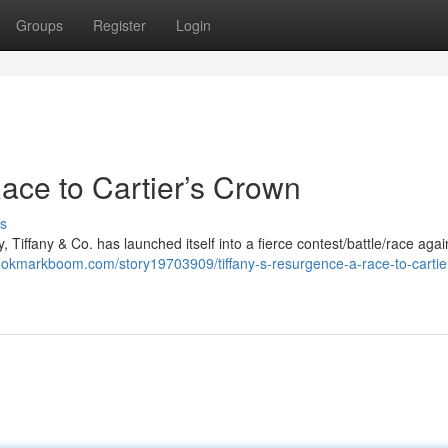
Groups
Register
Login
ace to Cartier’s Crown
s
, Tiffany & Co. has launched itself into a fierce contest/battle/race again
bookmarkboom.com/story19703909/tiffany-s-resurgence-a-race-to-cartie