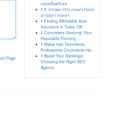
แห่งสล็อตกิเลน
1
הצעת נישואין בלתי נשכחת: 5
רעיונות רומנטיים
1
Finding Affordable Auto
Insurance in Tulsa, OK
1
Concreters Geelong: Your
Reputable Flooring ...
1
Masal Halı Temizleme:
Profesyonel Çözümlerle Ha...
1
Boost Your Rankings:
ort Page
Choosing the Right SEO
Agency