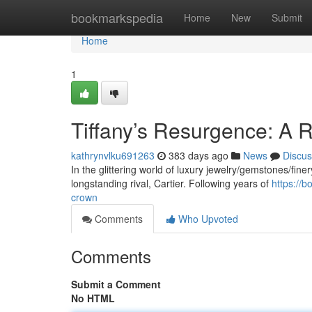
Home
bookmarkspedia
Home
New
Submit
Home
1
Tiffany’s Resurgence: A R
kathrynvlku691263
383 days ago
News
Discus
In the glittering world of luxury jewelry/gemstones/finery
longstanding rival, Cartier. Following years of
https://
crown
Comments
Who Upvoted
Comments
Submit a Comment
No HTML