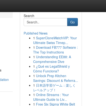
Search
Go
Published News
1
SuperCloneWatchVIP: Your
Ultimate Swiss Timep...
1
Download FB777 Software :
The Top Instructions
1
Understanding EE88: A
Comprehensive Dive
1
¿Qué es LegalShield y
s
Cómo Funciona?
1
Unlock Prep Kitchen
dation
Savings: Discount & Referra...
1
日本語学習ゲーム：楽しく
レベルアップ！
1
Online Streams : Your
Ultimate Guide to Liv...
1
Free Six Sigma White Belt