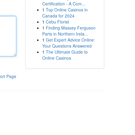
Certification - A Com...
1
Top Online Casinos in
Canada for 2024
1
Cebu Florist
1
Finding Massey Ferguson
Parts in Northern Irela...
1
Get Expert Advice Online:
Your Questions Answered
1
The Ultimate Guide to
Online Casinos
ort Page