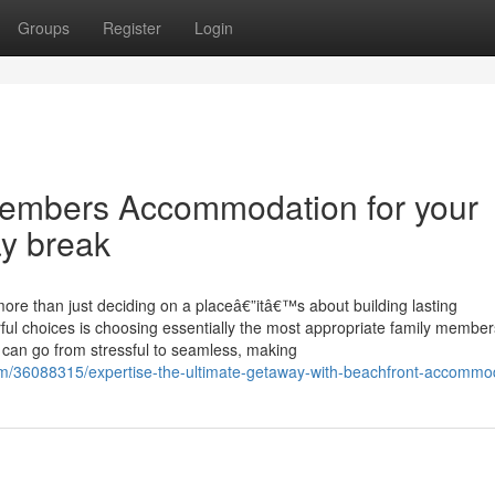
Groups
Register
Login
 members Accommodation for your
ay break
ore than just deciding on a placeâ€”itâ€™s about building lasting
ful choices is choosing essentially the most appropriate family member
 can go from stressful to seamless, making
m/36088315/expertise-the-ultimate-getaway-with-beachfront-accommo