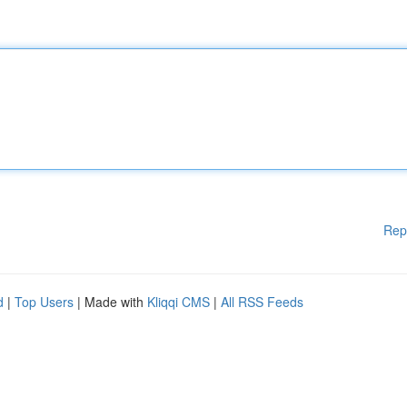
Rep
d
|
Top Users
| Made with
Kliqqi CMS
|
All RSS Feeds