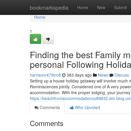
Home
bookmarkspedia
Home
New
Submit
Home
1
Finding the best Family
personal Following Holid
harrisonr479tro8
383 days ago
News
Discuss
Setting up a house holiday getaway will involve much m
Reminiscences jointly. Considered one of A very power
accommodation. With the proper lodging, your journey
https://beachfrontaccommodationco89832.dm-blog.co
Comments
Who Upvoted
Comments