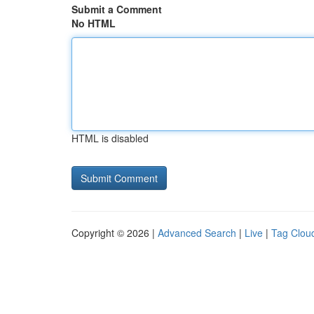
Submit a Comment
No HTML
HTML is disabled
Copyright © 2026 |
Advanced Search
|
Live
|
Tag Clou