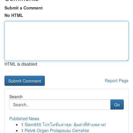
Submit a Comment
No HTML
HTML is disabled
Report Page
Search
Go
Published News
1
Siam855 โปรโมชั่นล่าสุด: คุ้มค่าที่ห้ามพลาด!
1
Pelvik Organ Prolapsusu Cerrahisi