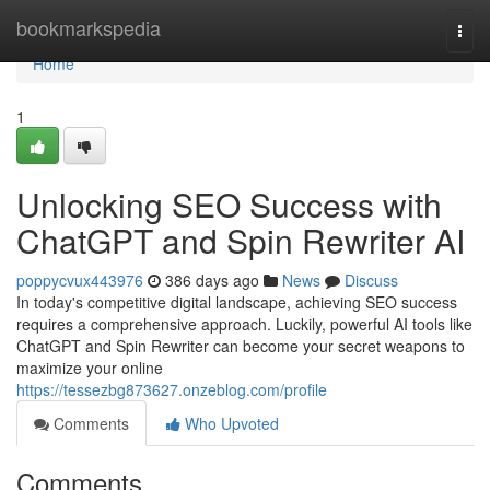
Home
bookmarkspedia
Togg
navi
Home
1
Unlocking SEO Success with
ChatGPT and Spin Rewriter AI
poppycvux443976
386 days ago
News
Discuss
In today's competitive digital landscape, achieving SEO success
requires a comprehensive approach. Luckily, powerful AI tools like
ChatGPT and Spin Rewriter can become your secret weapons to
maximize your online
https://tessezbg873627.onzeblog.com/profile
Comments
Who Upvoted
Comments