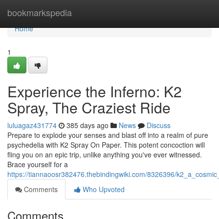
Home
bookmarkspedia
Home
1
Experience the Inferno: K2
Spray, The Craziest Ride
luluagaz431774
385 days ago
News
Discuss
Prepare to explode your senses and blast off into a realm of pure
psychedelia with K2 Spray On Paper. This potent concoction will
fling you on an epic trip, unlike anything you've ever witnessed.
Brace yourself for a
https://tiannaoosr382476.thebindingwiki.com/8326396/k2_a_cosmic
Comments
Who Upvoted
Comments