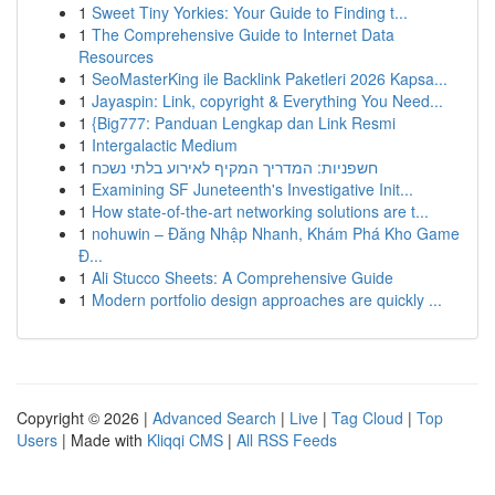
1
Sweet Tiny Yorkies: Your Guide to Finding t...
1
The Comprehensive Guide to Internet Data
Resources
1
SeoMasterKing ile Backlink Paketleri 2026 Kapsa...
1
Jayaspin: Link, copyright & Everything You Need...
1
{Big777: Panduan Lengkap dan Link Resmi
1
Intergalactic Medium
1
חשפניות: המדריך המקיף לאירוע בלתי נשכח
1
Examining SF Juneteenth's Investigative Init...
1
How state-of-the-art networking solutions are t...
1
nohuwin – Đăng Nhập Nhanh, Khám Phá Kho Game
Đ...
1
Ali Stucco Sheets: A Comprehensive Guide
1
Modern portfolio design approaches are quickly ...
Copyright © 2026 |
Advanced Search
|
Live
|
Tag Cloud
|
Top
Users
| Made with
Kliqqi CMS
|
All RSS Feeds