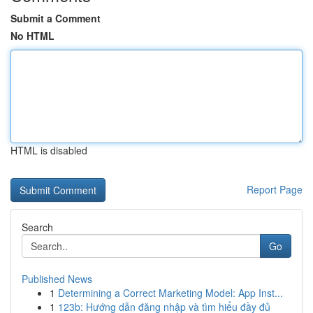
Submit a Comment
No HTML
HTML is disabled
Report Page
Search
Go
Published News
1
Determining a Correct Marketing Model: App Inst...
1
123b: Hướng dẫn đăng nhập và tìm hiểu đầy đủ