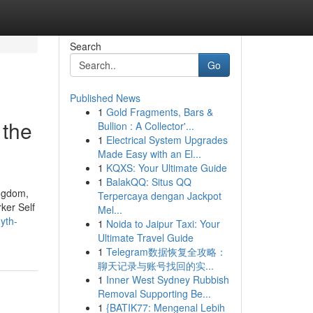
Search
Go
Published News
1
Gold Fragments, Bars &
 the
Bullion : A Collector'...
1
Electrical System Upgrades
Made Easy with an El...
1
KQXS: Your Ultimate Guide
1
BalakQQ: Situs QQ
ingdom,
Terpercaya dengan Jackpot
ker Self
Mel...
yth-
1
Noida to Jaipur Taxi: Your
Ultimate Travel Guide
1
Telegram数据恢复全攻略：
聊天记录与账号找回的实...
1
Inner West Sydney Rubbish
Removal Supporting Be...
1
{BATIK77: Mengenal Lebih