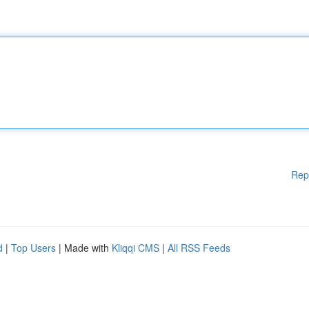
Rep
d
|
Top Users
| Made with
Kliqqi CMS
|
All RSS Feeds