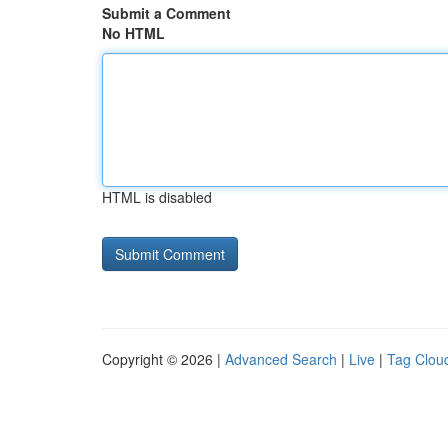
Submit a Comment
No HTML
HTML is disabled
Copyright © 2026 |
Advanced Search
|
Live
|
Tag Clou