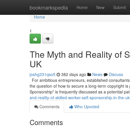
Home
bookmarkspedia
Home
New
Submit
Home
1
The Myth and Reality of S
UK
joshg331qso5
382 days ago
News
Discuss
For ambitious entrepreneurs, established consultants,
the question of how to secure a long-term copyright is
Sponsorship" is frequently discussed as a potential pa
and-reality-of-skilled-worker-self-sponsorship-in-the-uk
Comments
Who Upvoted
Comments