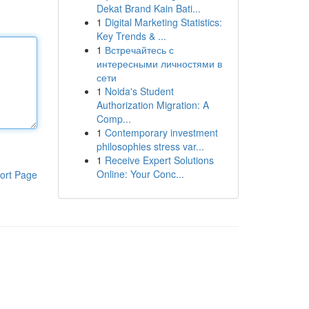
Dekat Brand Kain Bati...
1
Digital Marketing Statistics:
Key Trends & ...
1
Встречайтесь с
интересными личностями в
сети
1
Noida's Student
Authorization Migration: A
Comp...
1
Contemporary investment
philosophies stress var...
1
Receive Expert Solutions
Online: Your Conc...
ort Page