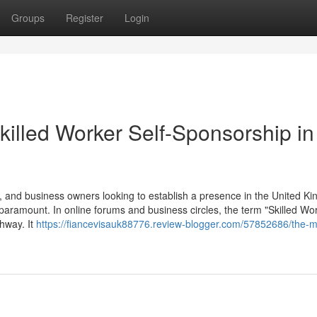
Groups
Register
Login
killed Worker Self-Sponsorship in
 and business owners looking to establish a presence in the United K
 paramount. In online forums and business circles, the term "Skilled Wor
thway. It
https://fiancevisauk88776.review-blogger.com/57852686/the-m