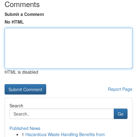
Comments
Submit a Comment
No HTML
HTML is disabled
Report Page
Search
Go
Published News
1
Hazardous Waste Handling Benefits from