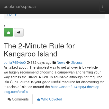
Home
bookmarkspedia
Togg
navi
Home
1
The 2-Minute Rule for
Kangaroo Island
borisr765vbe0
382 days ago
News
Discuss
As talked about, The simplest way to get all over is by vehicle –
we hugely recommend choosing a campervan and tenting your
way across the island. A 4WD is advisable although not required.
Isla Guru Journal is your go-to useful resource for discovering the
miracles of islands around the
https://cicerof074mpq4.develop-
blog.com/profile
Comments
Who Upvoted