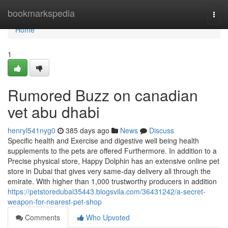
Home
bookmarkspedia
Togg
navi
Home
1
Rumored Buzz on canadian
vet abu dhabi
henryl541nyg0
385 days ago
News
Discuss
Specific health and Exercise and digestive well being health
supplements to the pets are offered Furthermore. In addition to a
Precise physical store, Happy Dolphin has an extensive online pet
store in Dubai that gives very same-day delivery all through the
emirate. With higher than 1,000 trustworthy producers in addition
https://petstoredubai35443.blogsvila.com/36431242/a-secret-
weapon-for-nearest-pet-shop
Comments
Who Upvoted