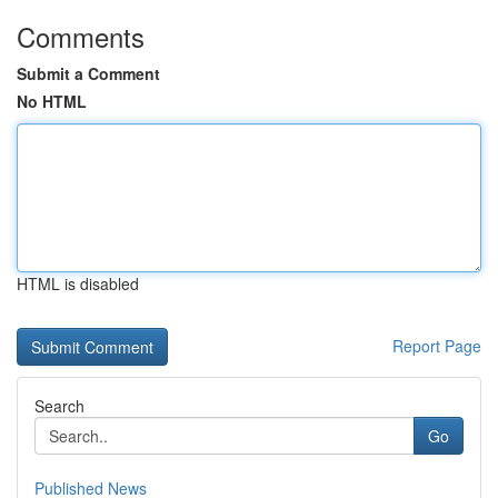
Comments
Submit a Comment
No HTML
HTML is disabled
Report Page
Search
Go
Published News