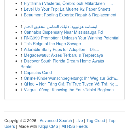
1
Flyttfirma i Västerås, Örebro och Mälardalen – ...
1
Level Up Your Trip: La Muerte K2 Paper Sheets
1
Beaumont Roofing Experts: Repair & Replacement
...
1
ابتسامة هوليوود: دليلك الشامل لتحقيق الحلم
1
Cannabis Dispensary Near Mississauga Rd
1
RNG999 Promotion: Unleash Your Winning Potential
1
This Reign of the Huge Savage
1
Adorable Staffy Pups for Adoption – Dis...
1
Megadewa88: Akses Terbaru & Terpercaya
1
Discover South Florida Dream Home Awaits
Rental...
1
Cápsulas Cand
1
Online-Kinderwunschbegleitung: Ihr Weg zur Schw...
1
QH88 – Nền Tảng Giải Trí Trực Tuyến Với Trải Ng...
1
Viagra 100mg: Knowing the Four-Tablet Regimen
Copyright © 2026 |
Advanced Search
|
Live
|
Tag Cloud
|
Top
Users
| Made with
Kliqqi CMS
|
All RSS Feeds