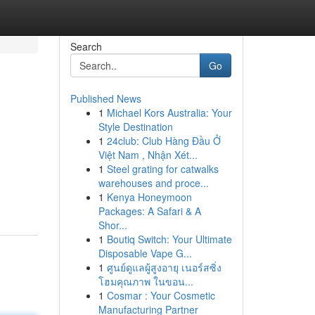
Search
Go
Published News
1
Michael Kors Australia: Your
Style Destination
1
24club: Club Hàng Đầu Ở
Việt Nam , Nhận Xét...
1
Steel grating for catwalks
warehouses and proce...
1
Kenya Honeymoon
Packages: A Safari & A
Shor...
1
Boutiq Switch: Your Ultimate
Disposable Vape G...
1
ศูนย์ดูแลผู้สูงอายุ เนอร์สซิ่ง
โฮมคุณภาพ ในขอน...
1
Cosmar : Your Cosmetic
Manufacturing Partner