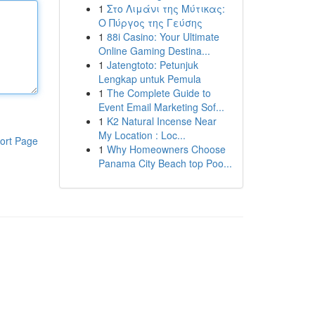
1
Στο Λιμάνι της Μύτικας:
Ο Πύργος της Γεύσης
1
88i Casino: Your Ultimate
Online Gaming Destina...
1
Jatengtoto: Petunjuk
Lengkap untuk Pemula
1
The Complete Guide to
Event Email Marketing Sof...
1
K2 Natural Incense Near
My Location : Loc...
ort Page
1
Why Homeowners Choose
Panama City Beach top Poo...