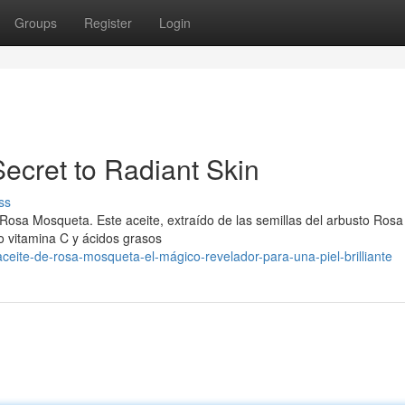
Groups
Register
Login
ecret to Radiant Skin
ss
 Rosa Mosqueta. Este aceite, extraído de las semillas del arbusto Rosa
o vitamina C y ácidos grasos
eite-de-rosa-mosqueta-el-mágico-revelador-para-una-piel-brilliante