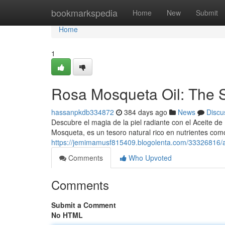
Home
bookmarkspedia
Home
New
Submit
Home
1
Rosa Mosqueta Oil: The S
hassanpkdb334872
384 days ago
News
Discu
Descubre el magia de la piel radiante con el Aceite de
Mosqueta, es un tesoro natural rico en nutrientes com
https://jemimamusf815409.blogolenta.com/33326816/ac
Comments
Who Upvoted
Comments
Submit a Comment
No HTML