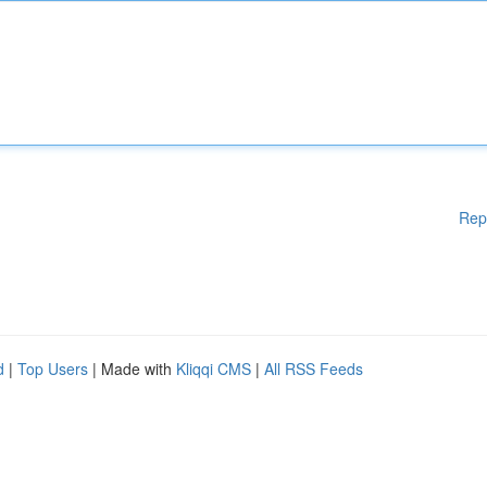
Rep
d
|
Top Users
| Made with
Kliqqi CMS
|
All RSS Feeds