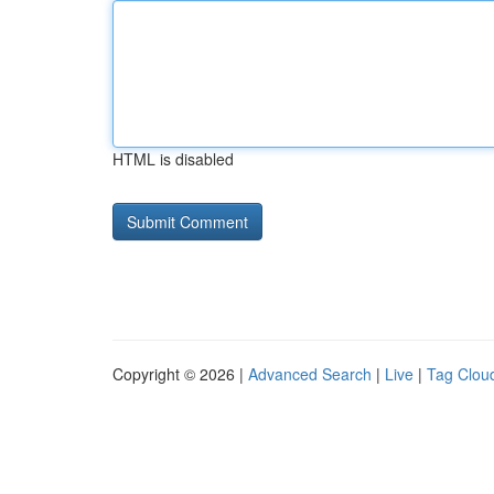
HTML is disabled
Copyright © 2026 |
Advanced Search
|
Live
|
Tag Clou