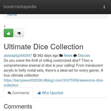
Home
bookmarkspedia
Togg
navi
Home
1
Ultimate Dice Collection
alyssaptgz692547
382 days ago
News
Discuss
Do you crave the thrill of rolling customized dice? Then a
comprehensive arsenal of dice is your calling! From translucent
acrylic to hefty metal sets, there's a ideal set for every gamer. A
true ultimate collection
https://barryaeve352508.idblogz.com/33375306/awesome-dice-
collection
Comments
Who Upvoted
Comments