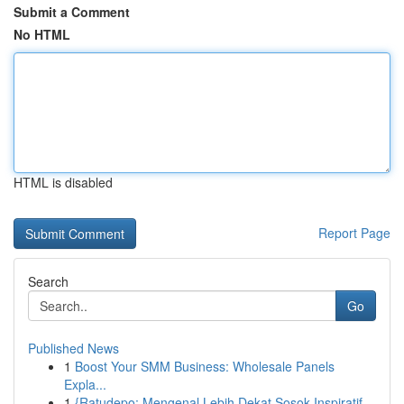
Submit a Comment
No HTML
HTML is disabled
Report Page
Search
Go
Published News
1
Boost Your SMM Business: Wholesale Panels
Expla...
1
{Ratudepo: Mengenal Lebih Dekat Sosok Inspiratif