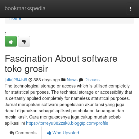
Home
bookmarkspedia
Togg
navi
Home
1
Fascination About software
toko grosir
juliaj294lki9
383 days ago
News
Discuss
The technological storage or access which is utilised completely
for statistical purposes. The technical storage or accessibility that
is certainly applied completely for nameless statistical purposes.
Jurnal merupakan software pengelolaan akuntansi yang juga
dapat digunakan sebagai aplikasi pembukuan keuangan dan
mesin kasir. Cara mengaksesnya juga cukup mudah sebab
aplikasi ini
https://torreyu382zsk8.bloggip.com/profile
Comments
Who Upvoted