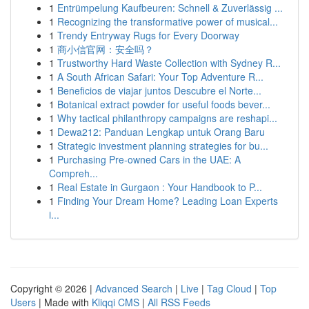
1
Entrümpelung Kaufbeuren: Schnell & Zuverlässig ...
1
Recognizing the transformative power of musical...
1
Trendy Entryway Rugs for Every Doorway
1
商小信官网：安全吗？
1
Trustworthy Hard Waste Collection with Sydney R...
1
A South African Safari: Your Top Adventure R...
1
Beneficios de viajar juntos Descubre el Norte...
1
Botanical extract powder for useful foods bever...
1
Why tactical philanthropy campaigns are reshapi...
1
Dewa212: Panduan Lengkap untuk Orang Baru
1
Strategic investment planning strategies for bu...
1
Purchasing Pre-owned Cars in the UAE: A
Compreh...
1
Real Estate in Gurgaon : Your Handbook to P...
1
Finding Your Dream Home? Leading Loan Experts
i...
Copyright © 2026 |
Advanced Search
|
Live
|
Tag Cloud
|
Top
Users
| Made with
Kliqqi CMS
|
All RSS Feeds