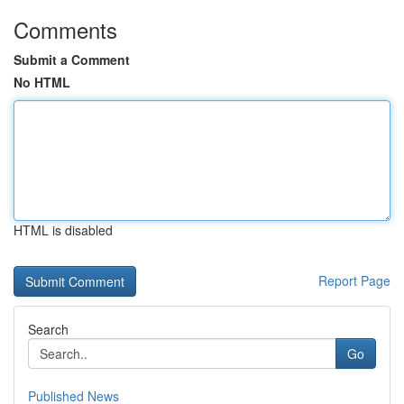
Comments
Submit a Comment
No HTML
HTML is disabled
Report Page
Search
Go
Published News