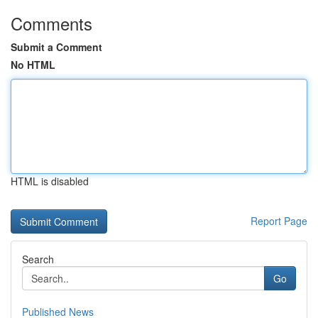
Comments
Submit a Comment
No HTML
HTML is disabled
Report Page
Search
Go
Published News