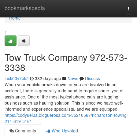
Home
bookmarkspedia
Togg
navi
Home
1
Tow Truck Company 972-573-
3338
jack00y7bk2
382 days ago
News
Discuss
When your vehicle breaks down, or you are involved in an
accident, there is generally a demand to require some type of
assistance. One of the most typical phone calls are lugging
business such as hauling solution. This is since we have well-
informed and experience specialists, and we are equipped
https://codyuelua.bloguerosa.com/35210567/richardson-towing-
214-619-5161
Comments
Who Upvoted