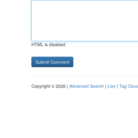
HTML is disabled
Copyright © 2026 |
Advanced Search
|
Live
|
Tag Clou