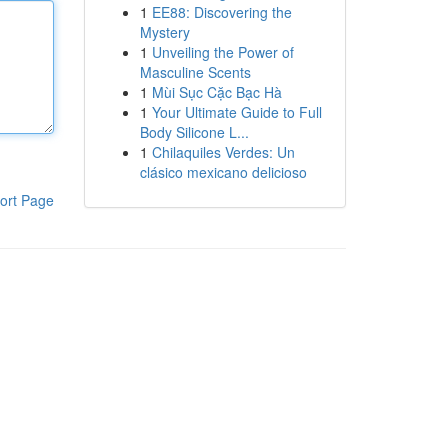
1
EE88: Discovering the
Mystery
1
Unveiling the Power of
Masculine Scents
1
Mùi Sục Cặc Bạc Hà
1
Your Ultimate Guide to Full
Body Silicone L...
1
Chilaquiles Verdes: Un
clásico mexicano delicioso
ort Page