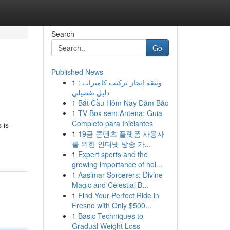
Search
Go
Published News
1
وثيقة إنجاز تركيب كاميرات :
دليل تفصيلي
1
Bắt Cầu Hôm Nay Đảm Bảo
1
TV Box sem Antena: Guia
Completo para Iniciantes
 is
1
19금 콘텐츠 플랫폼 사용자
를 위한 인터넷 방송 가...
1
Expert sports and the
growing importance of hol...
1
Aasimar Sorcerers: Divine
Magic and Celestial B...
1
Find Your Perfect Ride in
Fresno with Only $500...
1
Basic Techniques to
Gradual Weight Loss