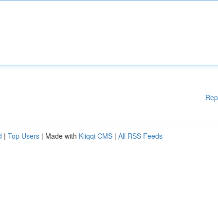
Rep
d
|
Top Users
| Made with
Kliqqi CMS
|
All RSS Feeds