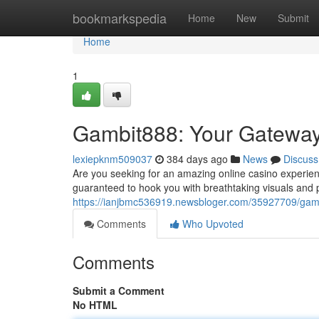
Home
bookmarkspedia
Home
New
Submit
Home
1
Gambit888: Your Gateway 
lexiepknm509037
384 days ago
News
Discuss
Are you seeking for an amazing online casino experie
guaranteed to hook you with breathtaking visuals and 
https://ianjbmc536919.newsbloger.com/35927709/gambi
Comments
Who Upvoted
Comments
Submit a Comment
No HTML