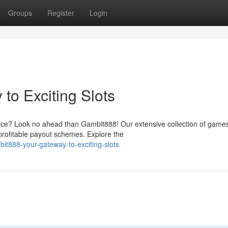
Groups
Register
Login
to Exciting Slots
nce? Look no ahead than Gambit888! Our extensive collection of games
profitable payout schemes. Explore the
t888-your-gateway-to-exciting-slots