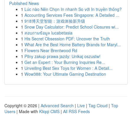
Published News
1
Lúc nào Nên Chọn In nhanh So với In truyền thống?
1
Accounting Services Fees Singapore: A Detailed ...
1
918博天堂智能：游戏体验新升级
1
Snow Day Calculator: Predict School Closures wi...
1
สอบถามข้อมูล lucabetasia
1
His Secret Obsession PDF: Uncover the Truth
1
What Are the Best Home Battery Brands for Maryl...
1
Flowers Near Brentwood Rd
1
Pilny zakup prawa jazdy: Unikaj oszustw!
1
Get an Expert : Your Burning Inquiries Re...
1
Unveiling Best Sex Toys for Women : A Detail...
1
Wow388: Your Ultimate Gaming Destination
Copyright © 2026 |
Advanced Search
|
Live
|
Tag Cloud
|
Top
Users
| Made with
Kliqqi CMS
|
All RSS Feeds