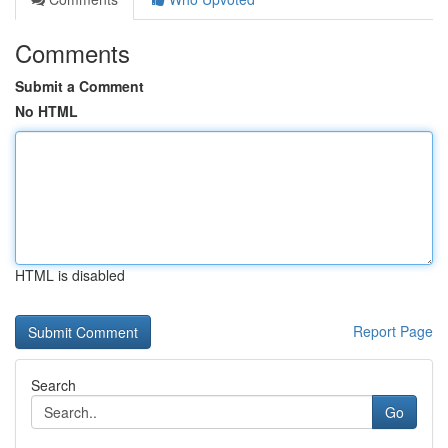
Comments
Submit a Comment
No HTML
HTML is disabled
Report Page
Search
Go