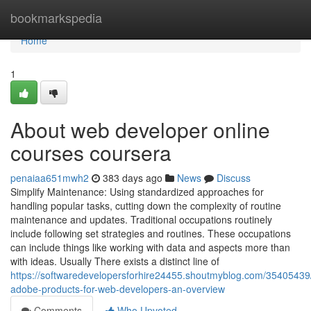
Home
bookmarkspedia
Home
1
About web developer online
courses coursera
penaiaa651mwh2
383 days ago
News
Discuss
Simplify Maintenance: Using standardized approaches for
handling popular tasks, cutting down the complexity of routine
maintenance and updates. Traditional occupations routinely
include following set strategies and routines. These occupations
can include things like working with data and aspects more than
with ideas. Usually There exists a distinct line of
https://softwaredevelopersforhire24455.shoutmyblog.com/35405439
adobe-products-for-web-developers-an-overview
Comments
Who Upvoted