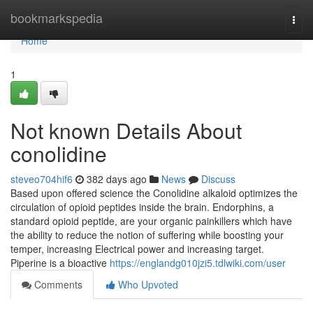
Home
bookmarkspedia
Togg
navi
Home
1
Not known Details About
conolidine
steveo704hif6
382 days ago
News
Discuss
Based upon offered science the Conolidine alkaloid optimizes the
circulation of opioid peptides inside the brain. Endorphins, a
standard opioid peptide, are your organic painkillers which have
the ability to reduce the notion of suffering while boosting your
temper, increasing Electrical power and increasing target.
Piperine is a bioactive
https://englandg010jzi5.tdlwiki.com/user
Comments
Who Upvoted