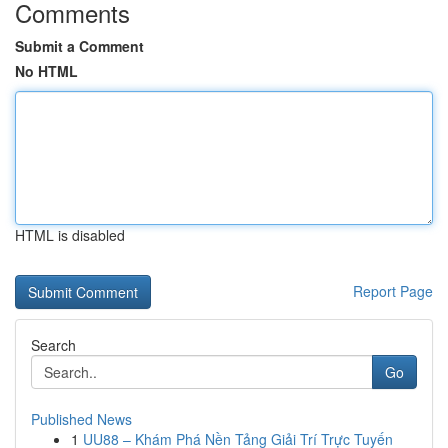
Comments
Submit a Comment
No HTML
HTML is disabled
Report Page
Search
Go
Published News
1
UU88 – Khám Phá Nền Tảng Giải Trí Trực Tuyến