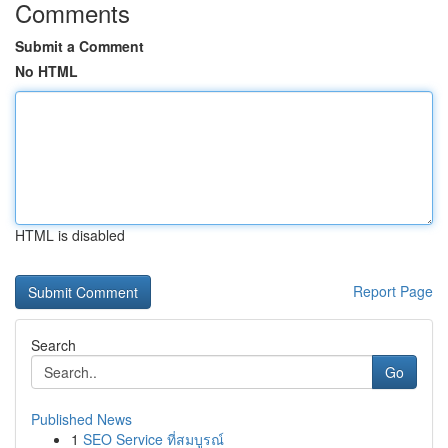
Comments
Submit a Comment
No HTML
HTML is disabled
Report Page
Search
Go
Published News
1
SEO Service ที่สมบูรณ์