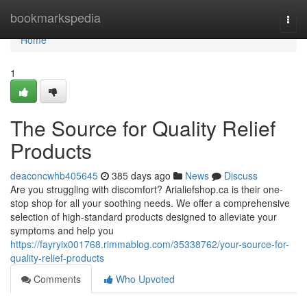
Home
bookmarkspedia
Togg
navi
Home
1
The Source for Quality Relief
Products
deaconcwhb405645
385 days ago
News
Discuss
Are you struggling with discomfort? Arialiefshop.ca is their one-
stop shop for all your soothing needs. We offer a comprehensive
selection of high-standard products designed to alleviate your
symptoms and help you
https://fayryix001768.rimmablog.com/35338762/your-source-for-
quality-relief-products
Comments
Who Upvoted