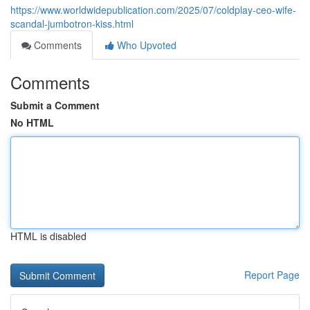
https://www.worldwidepublication.com/2025/07/coldplay-ceo-wife-
scandal-jumbotron-kiss.html
Comments
Who Upvoted
Comments
Submit a Comment
No HTML
HTML is disabled
Report Page