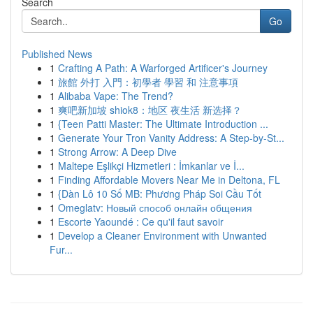
Search
Go
Published News
1
Crafting A Path: A Warforged Artificer's Journey
1
旅館 外打 入門：初學者 學習 和 注意事項
1
Alibaba Vape: The Trend?
1
爽吧新加坡 shiok8：地区 夜生活 新选择？
1
{Teen Patti Master: The Ultimate Introduction ...
1
Generate Your Tron Vanity Address: A Step-by-St...
1
Strong Arrow: A Deep Dive
1
Maltepe Eşlikçi Hizmetleri : İmkanlar ve İ...
1
Finding Affordable Movers Near Me in Deltona, FL
1
{Dàn Lô 10 Số MB: Phương Pháp Soi Cầu Tốt
1
Omeglatv: Новый способ онлайн общения
1
Escorte Yaoundé : Ce qu'il faut savoir
1
Develop a Cleaner Environment with Unwanted
Fur...