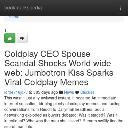
Home
bookmarkspedia
Togg
navi
Home
1
Coldplay CEO Spouse
Scandal Shocks World wide
web: Jumbotron Kiss Sparks
Viral Coldplay Memes
lorde716jdx3
385 days ago
News
Discuss
This wasn’t just any awkward instant. It became An immediate
internet sensation, birthing plenty of coldplay memes and fueling
conversations from Reddit to Dailymail headlines. Social
networking exploded as buyers debated: Was it staged? Was it
intentional? Who was the man she kissed? Rumors swiftly tied the
secret man into