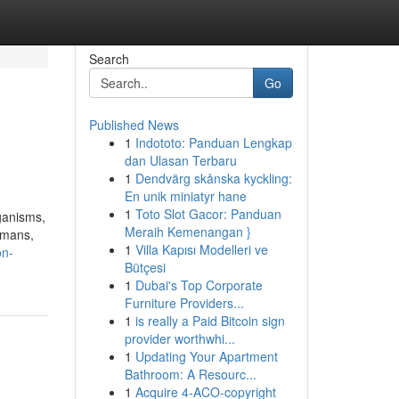
Search
Go
Published News
1
Indototo: Panduan Lengkap
dan Ulasan Terbaru
1
Dendvärg skånska kyckling:
En unik miniatyr hane
1
Toto Slot Gacor: Panduan
ganisms,
Meraih Kemenangan }
umans,
1
Villa Kapısı Modelleri ve
on-
Bütçesi
1
Dubai's Top Corporate
Furniture Providers...
1
is really a Paid Bitcoin sign
provider worthwhi...
1
Updating Your Apartment
Bathroom: A Resourc...
1
Acquire 4-ACO-copyright