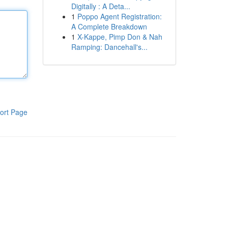
Digitally : A Deta...
1
Poppo Agent Registration:
A Complete Breakdown
1
X-Kappe, Pimp Don & Nah
Ramping: Dancehall's...
ort Page