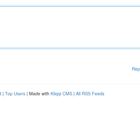
Rep
d
|
Top Users
| Made with
Kliqqi CMS
|
All RSS Feeds