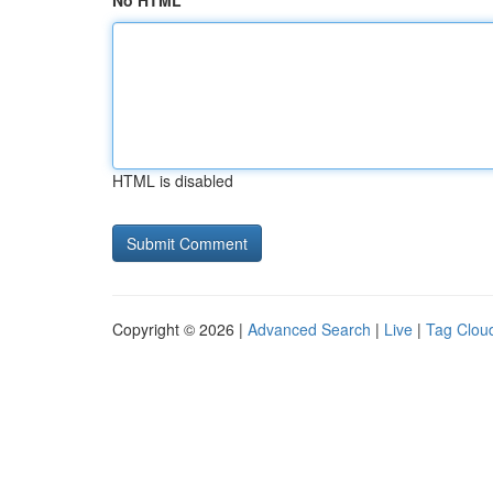
No HTML
HTML is disabled
Copyright © 2026 |
Advanced Search
|
Live
|
Tag Clou