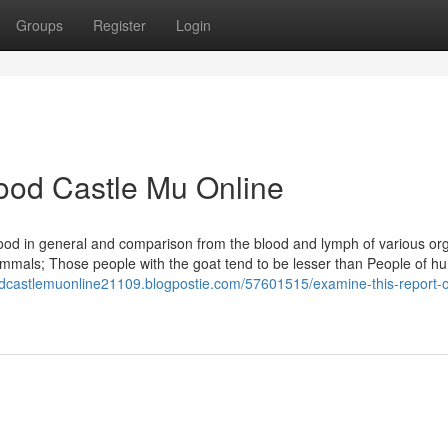
Groups
Register
Login
ood Castle Mu Online
lood in general and comparison from the blood and lymph of various or
mmals; Those people with the goat tend to be lesser than People of h
oodcastlemuonline21109.blogpostie.com/57601515/examine-this-report-