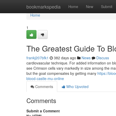
Home
bookmarkspedia
Home
New
Submit
Home
1
The Greatest Guide To Bl
frankj207bfk1
382 days ago
News
Discuss
cardiovascular technique. For added information on b
see Crimson cells vary markedly in size among the ma
but the goat compensates by getting many
https://bl
blood-castle-mu-online
Comments
Who Upvoted
Comments
Submit a Comment