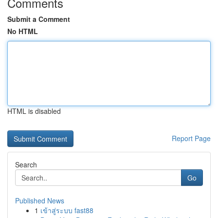
Comments
Submit a Comment
No HTML
HTML is disabled
Report Page
Search
Go
Published News
1
เข้าสู่ระบบ fast88