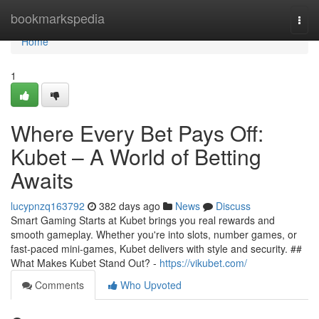
Home
bookmarkspedia
Togg
navi
Home
1
Where Every Bet Pays Off:
Kubet – A World of Betting
Awaits
lucypnzq163792
382 days ago
News
Discuss
Smart Gaming Starts at Kubet brings you real rewards and
smooth gameplay. Whether you're into slots, number games, or
fast-paced mini-games, Kubet delivers with style and security. ##
What Makes Kubet Stand Out? -
https://vikubet.com/
Comments
Who Upvoted