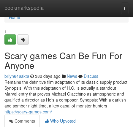
Home
bookmarkspedia
Togg
navi
Home
1
Scary games Can Be Fun For
Anyone
billyn646akt6
382 days ago
News
Discuss
Remains the definitive film adaptation of its classic supply product.
Synopsis: With this adaptation of H.G. is actually a standout
Marvel entry that proves Michael Giacchino as atmospheric and
qualified a director as He's a composer. Synopsis: With a darkish
and somber night time, a key cabal of monster hunters
https://scary-games.com/
Comments
Who Upvoted