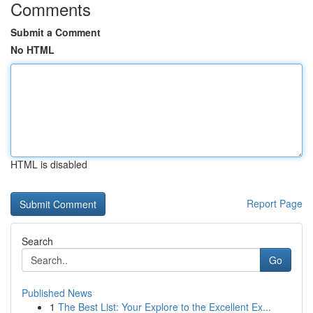
Comments
Submit a Comment
No HTML
HTML is disabled
Report Page
Search
Go
Published News
1
The Best List: Your Explore to the Excellent Ex...