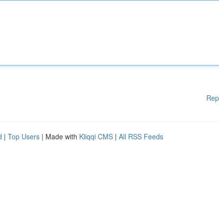
Rep
d
|
Top Users
| Made with
Kliqqi CMS
|
All RSS Feeds