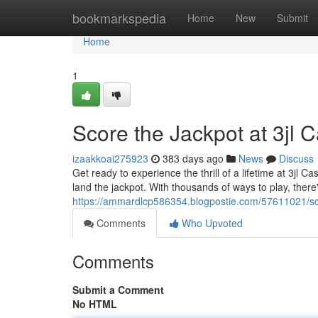
Home
bookmarkspedia
Home
New
Submit
Home
1
Score the Jackpot at 3jl 
izaakkoai275923
383 days ago
News
Discuss
Get ready to experience the thrill of a lifetime at 3jl
land the jackpot. With thousands of ways to play, ther
https://ammardlcp586354.blogpostie.com/57611021/sco
Comments
Who Upvoted
Comments
Submit a Comment
No HTML