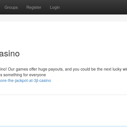
Groups
Register
Login
Casino
 Casino! Our games offer huge payouts, and you could be the next lucky wi
e's something for everyone
re-the-jackpot-at-3jl-casino