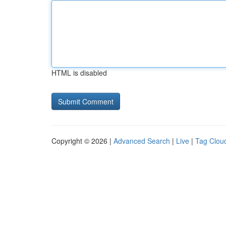
HTML is disabled
Copyright © 2026 |
Advanced Search
|
Live
|
Tag Clou