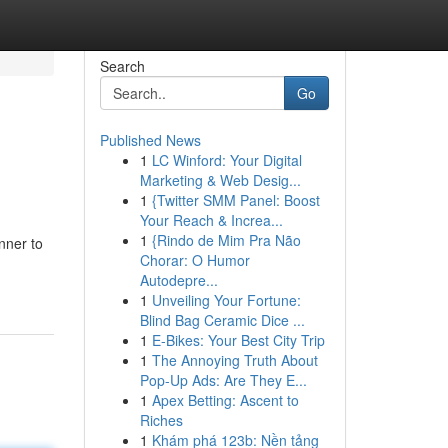
Search
Go
Published News
1
LC Winford: Your Digital
Marketing & Web Desig...
1
{Twitter SMM Panel: Boost
Your Reach & Increa...
1
{Rindo de Mim Pra Não
nner to
Chorar: O Humor
Autodepre...
1
Unveiling Your Fortune:
Blind Bag Ceramic Dice ...
1
E-Bikes: Your Best City Trip
1
The Annoying Truth About
Pop-Up Ads: Are They E...
1
Apex Betting: Ascent to
Riches
1
Khám phá 123b: Nền tảng