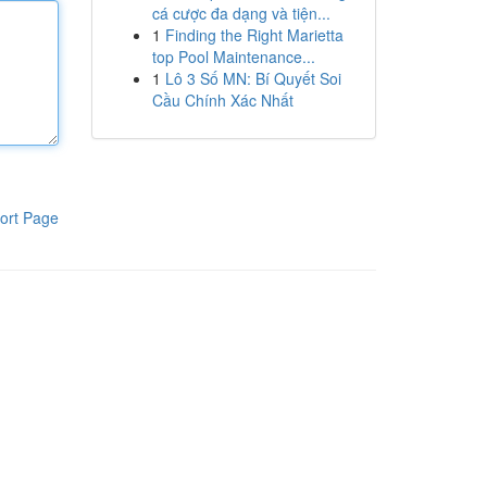
cá cược đa dạng và tiện...
1
Finding the Right Marietta
top Pool Maintenance...
1
Lô 3 Số MN: Bí Quyết Soi
Cầu Chính Xác Nhất
ort Page