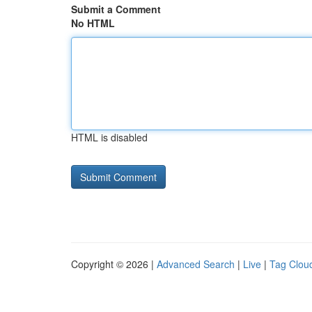
Submit a Comment
No HTML
HTML is disabled
Copyright © 2026 |
Advanced Search
|
Live
|
Tag Clou