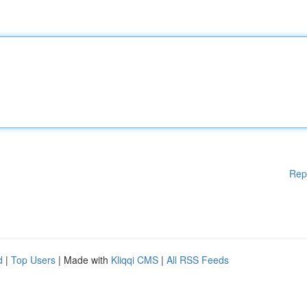
Rep
d
|
Top Users
| Made with
Kliqqi CMS
|
All RSS Feeds