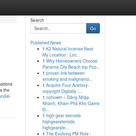
Search
Go
Published News
1
K2 Natural Incense Near
n
My Location : Loc...
1
Why Homeowners Choose
Panama City Beach top Poo...
1
proven link between
smoking and malignanci...
sations
1
Acquire Four-Acetoxy-
s the
copyright Digitally :...
andal-
1
nohuwin – Đăng Nhập
Nhanh, Khám Phá Kho Game
Đ...
1
high gear steroids
highgearsteroids
highgearste...
1
The Evolving PM Role :