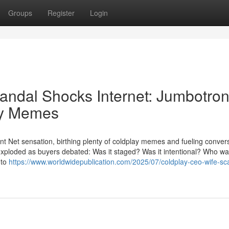
Groups
Register
Login
ndal Shocks Internet: Jumbotro
ay Memes
ant Net sensation, birthing plenty of coldplay memes and fueling conver
 exploded as buyers debated: Was it staged? Was it intentional? Who wa
 to
https://www.worldwidepublication.com/2025/07/coldplay-ceo-wife-sc