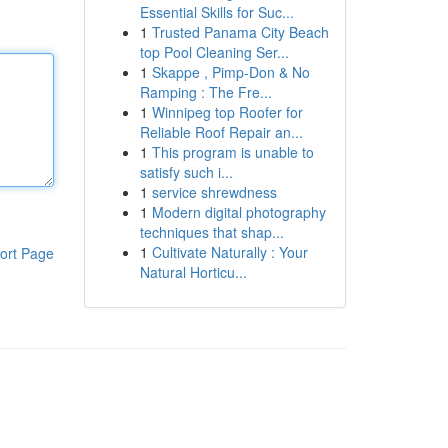
Essential Skills for Suc...
1
Trusted Panama City Beach
top Pool Cleaning Ser...
1
Skappe , Pimp-Don & No
Ramping : The Fre...
1
Winnipeg top Roofer for
Reliable Roof Repair an...
1
This program is unable to
satisfy such i...
1
service shrewdness
1
Modern digital photography
techniques that shap...
1
Cultivate Naturally : Your
ort Page
Natural Horticu...