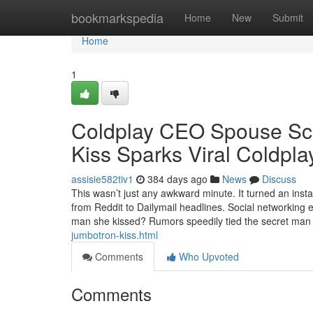
Home
bookmarkspedia
Home
New
Submit
Home
1
Coldplay CEO Spouse Sca
Kiss Sparks Viral Coldpl
assisie582tiv1
384 days ago
News
Discuss
This wasn’t just any awkward minute. It turned an inst
from Reddit to Dailymail headlines. Social networking
man she kissed? Rumors speedily tied the secret man
jumbotron-kiss.html
Comments
Who Upvoted
Comments