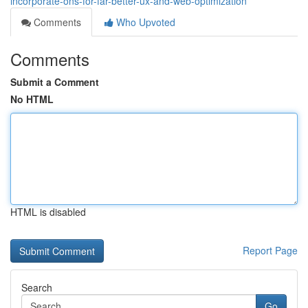
incorporate-ons-for-far-better-ux-and-web-optimization
Comments
Who Upvoted
Comments
Submit a Comment
No HTML
HTML is disabled
Report Page
Search
Go