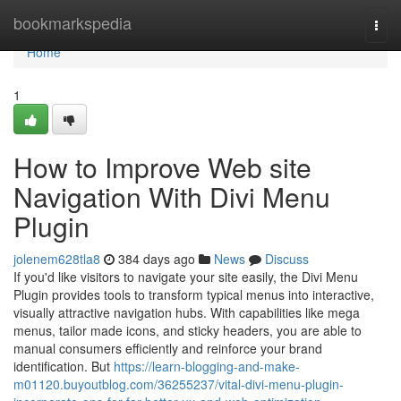
Home
bookmarkspedia
Togg
navi
Home
1
How to Improve Web site
Navigation With Divi Menu
Plugin
jolenem628tla8
384 days ago
News
Discuss
If you'd like visitors to navigate your site easily, the Divi Menu
Plugin provides tools to transform typical menus into interactive,
visually attractive navigation hubs. With capabilities like mega
menus, tailor made icons, and sticky headers, you are able to
manual consumers efficiently and reinforce your brand
identification. But
https://learn-blogging-and-make-
m01120.buyoutblog.com/36255237/vital-divi-menu-plugin-