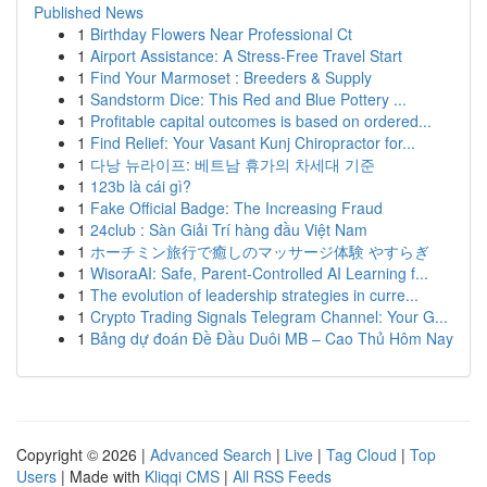
Published News
1
Birthday Flowers Near Professional Ct
1
Airport Assistance: A Stress-Free Travel Start
1
Find Your Marmoset : Breeders & Supply
1
Sandstorm Dice: This Red and Blue Pottery ...
1
Profitable capital outcomes is based on ordered...
1
Find Relief: Your Vasant Kunj Chiropractor for...
1
다낭 뉴라이프: 베트남 휴가의 차세대 기준
1
123b là cái gì?
1
Fake Official Badge: The Increasing Fraud
1
24club : Sàn Giải Trí hàng đầu Việt Nam
1
ホーチミン旅行で癒しのマッサージ体験 やすらぎ
1
WisoraAI: Safe, Parent-Controlled AI Learning f...
1
The evolution of leadership strategies in curre...
1
Crypto Trading Signals Telegram Channel: Your G...
1
Bảng dự đoán Đề Đầu Duôi MB – Cao Thủ Hôm Nay
Copyright © 2026 |
Advanced Search
|
Live
|
Tag Cloud
|
Top
Users
| Made with
Kliqqi CMS
|
All RSS Feeds