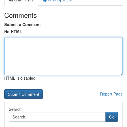
Comments
Submit a Comment
No HTML
HTML is disabled
Report Page
Search
Go