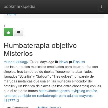
Home
bookmarkspedia
Togg
navi
Home
1
Rumbaterapia objetivo
Misterios
reubenu369agj7
386 days ago
News
Discuss
Los instrumentos musicales empleados para tocar rumba son
simples: tres tambores de duelas Tenuemente abarrilados
llamados "Botellín" y "Salidor" y "Tres golpes"; un parejo de
marugas metálicas que usa en las muñecas el tocador del
botellín y un idéntico de claves (palitos entre chocantes) con las
que el cantante marca
https://damiengosxb.mybjjblog.com/se-
rumorea-zumbido-en-rumbaterapia-para-adultos-mayores-
48477713
Comments
Who Upvoted