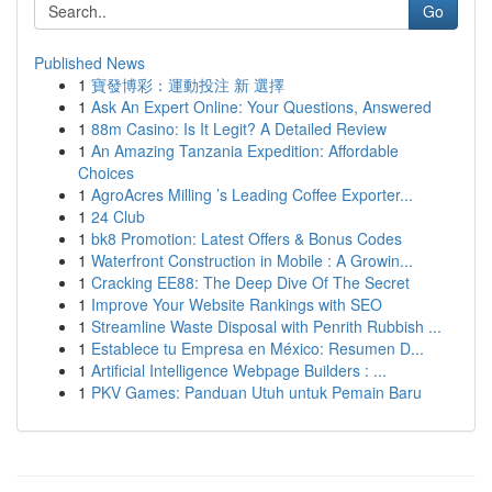
Go
Published News
1
寶發博彩：運動投注 新 選擇
1
Ask An Expert Online: Your Questions, Answered
1
88m Casino: Is It Legit? A Detailed Review
1
An Amazing Tanzania Expedition: Affordable
Choices
1
AgroAcres Milling ’s Leading Coffee Exporter...
1
24 Club
1
bk8 Promotion: Latest Offers & Bonus Codes
1
Waterfront Construction in Mobile : A Growin...
1
Cracking EE88: The Deep Dive Of The Secret
1
Improve Your Website Rankings with SEO
1
Streamline Waste Disposal with Penrith Rubbish ...
1
Establece tu Empresa en México: Resumen D...
1
Artificial Intelligence Webpage Builders : ...
1
PKV Games: Panduan Utuh untuk Pemain Baru