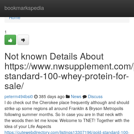
Home
bookmarkspedia
Home
1
Not known Details About
https://www.nwsupplement.com/
standard-100-whey-protein-for-
sale/
peterm494bsi0
385 days ago
News
Discuss
I do check out the Cherokee place frequently although and should
strike up some regions all around Franklin & Bryson Metropolis
following summer months. So In case you are in that neck with
the woods then let me know. Welcome to TNET! Together with the
idea of your Life Aspects
https://cutewebdirectory.com/listings13307196/gold-standard-100-