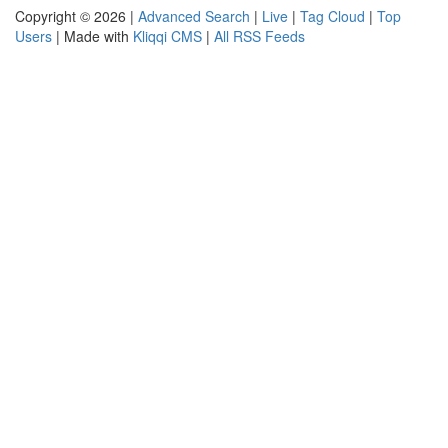
Copyright © 2026 |
Advanced Search
|
Live
|
Tag Cloud
|
Top
Users
| Made with
Kliqqi CMS
|
All RSS Feeds