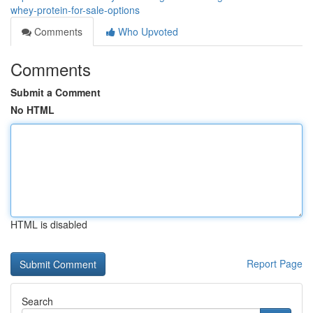
whey-protein-for-sale-options
Comments
Who Upvoted
Comments
Submit a Comment
No HTML
HTML is disabled
Report Page
Search