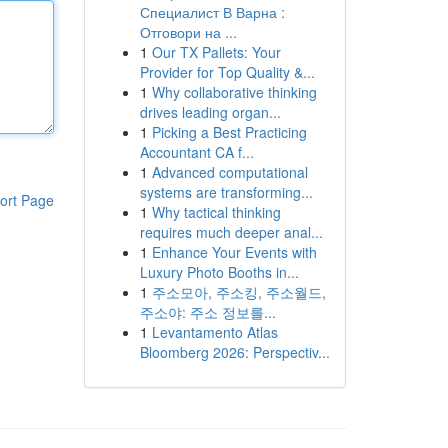
Специалист В Варна :
Отговори на ...
1
Our TX Pallets: Your
Provider for Top Quality &...
1
Why collaborative thinking
drives leading organ...
1
Picking a Best Practicing
Accountant CA f...
1
Advanced computational
systems are transforming...
ort Page
1
Why tactical thinking
requires much deeper anal...
1
Enhance Your Events with
Luxury Photo Booths in...
1
주소모아, 주소킹, 주소월드,
주소야: 주소 정보를...
1
Levantamento Atlas
Bloomberg 2026: Perspectiv...