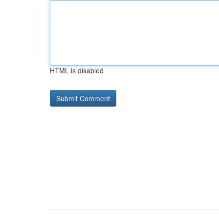
HTML is disabled