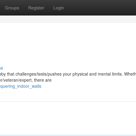
Groups
Register
Login
ss
hobby that challenges/tests/pushes your physical and mental limits. Whet
r/veteran/expert, there are
nquering_indoor_walls