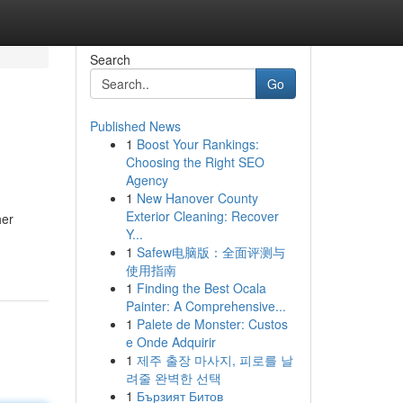
Search
Go
Published News
1
Boost Your Rankings:
Choosing the Right SEO
Agency
1
New Hanover County
Exterior Cleaning: Recover
her
Y...
1
Safew电脑版：全面评测与
使用指南
1
Finding the Best Ocala
Painter: A Comprehensive...
1
Palete de Monster: Custos
e Onde Adquirir
1
제주 출장 마사지, 피로를 날
려줄 완벽한 선택
1
Бързият Битов