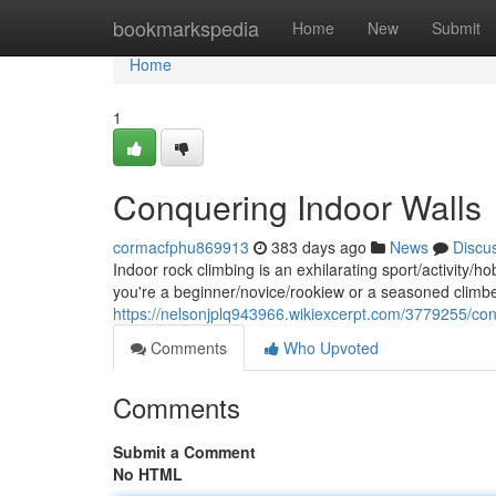
Home
bookmarkspedia
Home
New
Submit
Home
1
Conquering Indoor Walls
cormacfphu869913
383 days ago
News
Discu
Indoor rock climbing is an exhilarating sport/activity/
you're a beginner/novice/rookiew or a seasoned climbe
https://nelsonjplq943966.wikiexcerpt.com/3779255/co
Comments
Who Upvoted
Comments
Submit a Comment
No HTML