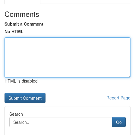
Comments
Submit a Comment
No HTML
HTML is disabled
Report Page
Search
Go