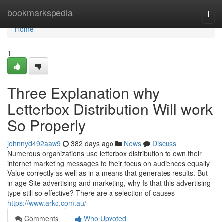
Home
bookmarkspedia
Togg
navi
Home
1
Three Explanation why
Letterbox Distribution Will work
So Properly
johnnyd492aaw9
382 days ago
News
Discuss
Numerous organizations use letterbox distribution to own their
internet marketing messages to their focus on audiences equally
Value correctly as well as in a means that generates results. But
in age Site advertising and marketing, why Is that this advertising
type still so effective? There are a selection of causes
https://www.arko.com.au/
Comments
Who Upvoted