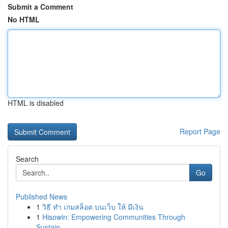
Submit a Comment
No HTML
HTML is disabled
Report Page
Search
Go
Published News
1
วิธี ทำ เกมสล็อต บนเว็บ ให้ มีเงิน
1
Hisowin: Empowering Communities Through
Sustain...