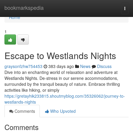
Home
bookmarkspedia
Togg
navi
Home
1
Escape to Westlands Nights
graysonfzhw754453
383 days ago
News
Discuss
Dive into an enchanting world of relaxation and adventure at
Westlands Nights. De-stress in our serene accommodations,
surrounded by the tranquil beauty of nature. Embrace thrilling
activities like hiking, or simply
https://gretayhik233815.shoutmyblog.com/35326062/journey-to-
westlands-nights
Comments
Who Upvoted
Comments