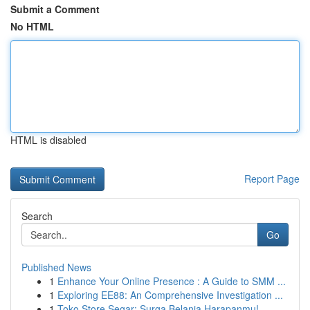
Submit a Comment
No HTML
HTML is disabled
Report Page
Search
Go
Published News
1
Enhance Your Online Presence : A Guide to SMM ...
1
Exploring EE88: An Comprehensive Investigation ...
1
Toko Store Segar: Surga Belanja Harapanmu!