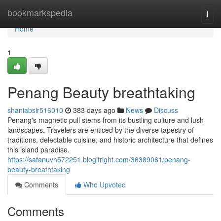
Home
bookmarkspedia
Togg
navi
Home
1
Penang Beauty breathtaking
shaniabsir516010
383 days ago
News
Discuss
Penang's magnetic pull stems from its bustling culture and lush
landscapes. Travelers are enticed by the diverse tapestry of
traditions, delectable cuisine, and historic architecture that defines
this island paradise.
https://safanuvh572251.blogitright.com/36389061/penang-
beauty-breathtaking
Comments
Who Upvoted
Comments