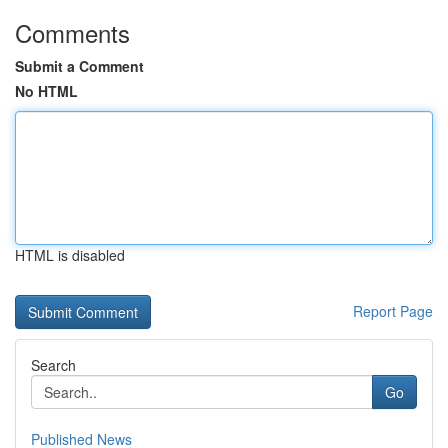
Comments
Submit a Comment
No HTML
HTML is disabled
Report Page
Search
Go
Published News