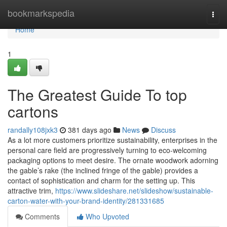
Home
bookmarkspedia
Togg
navi
Home
1
The Greatest Guide To top
cartons
randally108jxk3
381 days ago
News
Discuss
As a lot more customers prioritize sustainability, enterprises in the
personal care field are progressively turning to eco-welcoming
packaging options to meet desire. The ornate woodwork adorning
the gable’s rake (the inclined fringe of the gable) provides a
contact of sophistication and charm for the setting up. This
attractive trim,
https://www.slideshare.net/slideshow/sustainable-
carton-water-with-your-brand-identity/281331685
Comments
Who Upvoted