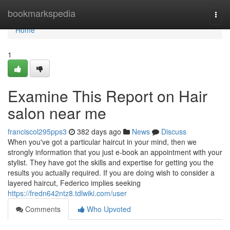
Home
bookmarkspedia
Togg
navi
Home
1
Examine This Report on Hair
salon near me
franciscol295pps3
382 days ago
News
Discuss
When you've got a particular haircut in your mind, then we
strongly information that you just e-book an appointment with your
stylist. They have got the skills and expertise for getting you the
results you actually required. If you are doing wish to consider a
layered haircut, Federico implies seeking
https://fredn642ntz8.tdlwiki.com/user
Comments
Who Upvoted