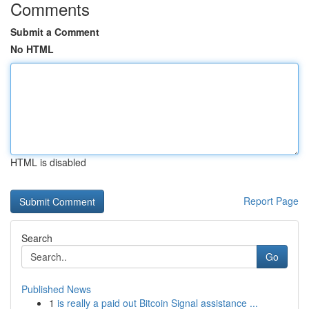
Comments
Submit a Comment
No HTML
HTML is disabled
Report Page
Search
Go
Published News
1
is really a paid out Bitcoin Signal assistance ...