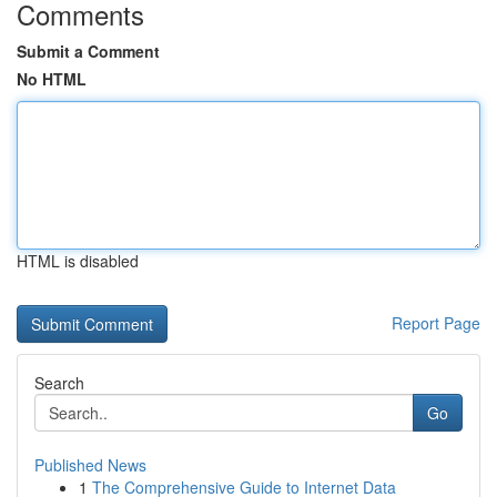
Comments
Submit a Comment
No HTML
HTML is disabled
Report Page
Search
Go
Published News
1
The Comprehensive Guide to Internet Data