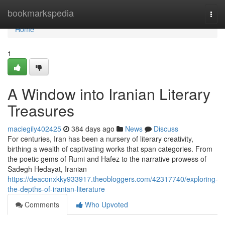
Home
bookmarkspedia
Togg
navi
Home
1
A Window into Iranian Literary
Treasures
maciegily402425
384 days ago
News
Discuss
For centuries, Iran has been a nursery of literary creativity,
birthing a wealth of captivating works that span categories. From
the poetic gems of Rumi and Hafez to the narrative prowess of
Sadegh Hedayat, Iranian
https://deaconxkky933917.theobloggers.com/42317740/exploring-
the-depths-of-iranian-literature
Comments
Who Upvoted