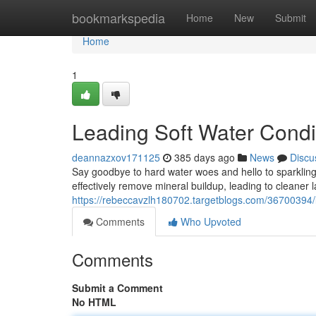
Home
bookmarkspedia
Home
New
Submit
Home
1
Leading Soft Water Condit
deannazxov171125
385 days ago
News
Discu
Say goodbye to hard water woes and hello to sparkling 
effectively remove mineral buildup, leading to cleaner l
https://rebeccavzlh180702.targetblogs.com/36700394/le
Comments
Who Upvoted
Comments
Submit a Comment
No HTML