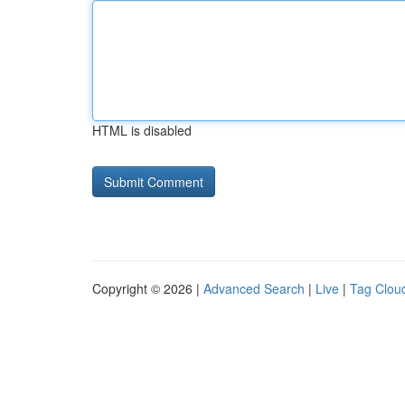
HTML is disabled
Copyright © 2026 |
Advanced Search
|
Live
|
Tag Clou