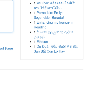
1
ฟันนี่วิน: สล็อตออนไลน์เว็บ
ตรง ให้ลุ้นหัวใจไม่เ...
1
Porno İzle: En İyi
Seçenekler Burada!
1
Enhancing my lounge in
Reading.
1
දිවංගන ඉල්ලුම්: අවුරුද්දක
උණුසුම
1
Ethicon
1
Dự Đoán Đầu Đuôi MB Bắt
ort Page
Săn Bắt Con Lô Hay