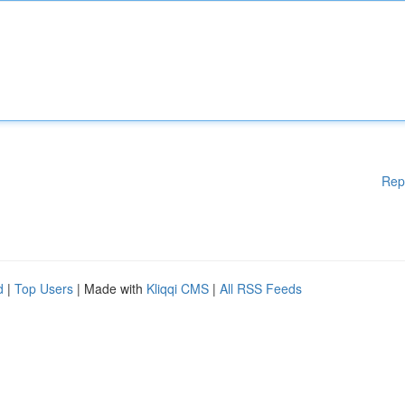
Rep
d
|
Top Users
| Made with
Kliqqi CMS
|
All RSS Feeds