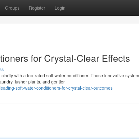
Groups
Register
Login
ioners for Crystal-Clear Effects
ss
clarity with a top-rated soft water conditioner. These innovative syste
aundry, lusher plants, and gentler
ading-soft-water-conditioners-for-crystal-clear-outcomes