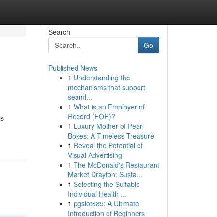
Search
Go
Published News
1
Understanding the
mechanisms that support
seaml...
1
What is an Employer of
Record (EOR)?
ms
1
Luxury Mother of Pearl
Boxes: A Timeless Treasure
1
Reveal the Potential of
Visual Advertising
1
The McDonald's Restaurant
Market Drayton: Susta...
1
Selecting the Suitable
Individual Health ...
1
pgslot689: A Ultimate
Introduction of Beginners