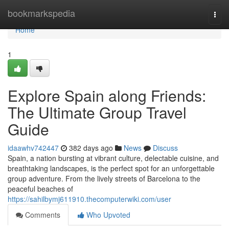
Home
bookmarkspedia
Togg
navi
Home
1
Explore Spain along Friends:
The Ultimate Group Travel
Guide
idaawhv742447
382 days ago
News
Discuss
Spain, a nation bursting at vibrant culture, delectable cuisine, and
breathtaking landscapes, is the perfect spot for an unforgettable
group adventure. From the lively streets of Barcelona to the
peaceful beaches of
https://sahilbymj611910.thecomputerwiki.com/user
Comments
Who Upvoted