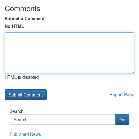
Comments
Submit a Comment
No HTML
HTML is disabled
Report Page
Search
Go
Published News