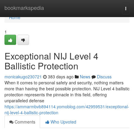
Home
bookmarkspedia
Togg
navi
Home
1
Exceptional NIJ Level 4
Ballistic Protection
monicakugo230721
383 days ago
News
Discuss
When it comes to personal safety and security, nothing matters
more than having the best possible protection. NIJ Level 4 ballistic
protection represents the pinnacle in this field, offering
unparalleled defense
https://ammarmbvb894114.yomoblog.com/42959531/exceptional-
nij-level-4-ballistic-protection
Comments
Who Upvoted