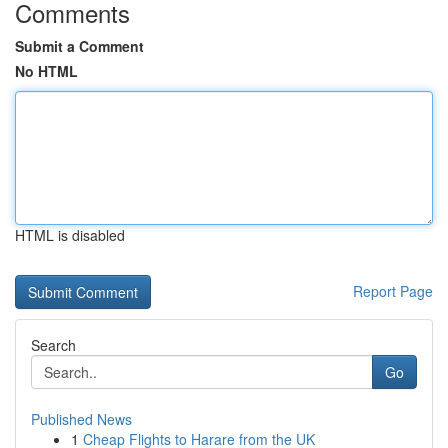
Comments
Submit a Comment
No HTML
HTML is disabled
Report Page
Search
Go
Published News
1
Cheap Flights to Harare from the UK