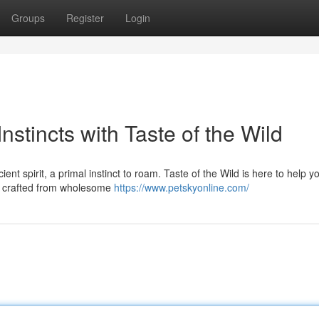
Groups
Register
Login
stincts with Taste of the Wild
t spirit, a primal instinct to roam. Taste of the Wild is here to help y
on crafted from wholesome
https://www.petskyonline.com/