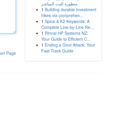
متطورة للبث المباشر
1
Building durable investment
hikes via comprehen...
1
Spice & K2 Keywords: A
Complete Line-by-Line Re...
1
Rinnai HP Systems NZ:
Your Guide to Efficient C...
1
Ending a Gout Attack: Your
Fast-Track Guide
ort Page