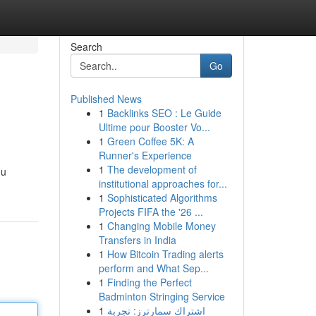
Search
Go
Published News
1
Backlinks SEO : Le Guide
Ultime pour Booster Vo...
1
Green Coffee 5K: A
Runner's Experience
1
The development of
ou
institutional approaches for...
1
Sophisticated Algorithms
Projects FIFA the '26 ...
1
Changing Mobile Money
Transfers in India
1
How Bitcoin Trading alerts
perform and What Sep...
1
Finding the Perfect
Badminton Stringing Service
1
اشتراك سمارترز: تجربة