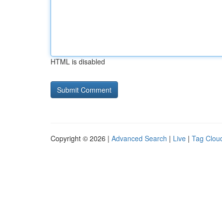
HTML is disabled
Copyright © 2026 |
Advanced Search
|
Live
|
Tag Clou