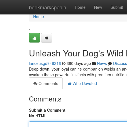
Home
bookmarkspedia
Home
New
Submit
Home
1
Unleash Your Dog's Wild In
lanceusgd949216
380 days ago
News
Discuss
Deep down, your loyal canine companion wields an ancien
awaken those powerful instincts with premium nutriti
Comments
Who Upvoted
Comments
Submit a Comment
No HTML