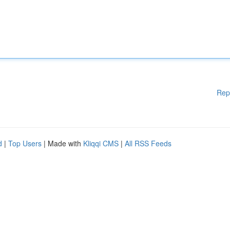
Rep
d
|
Top Users
| Made with
Kliqqi CMS
|
All RSS Feeds