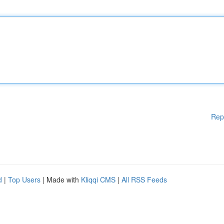
Rep
d
|
Top Users
| Made with
Kliqqi CMS
|
All RSS Feeds