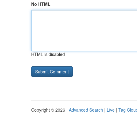
No HTML
HTML is disabled
Copyright © 2026 |
Advanced Search
|
Live
|
Tag Clou