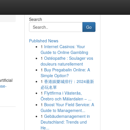
Search
Go
Published News
1
Internet Casinos: Your
Guide to Online Gambling
1
Ostéopathe : Soulager vos
douleurs naturellement
1
Buy Pregabalin Online: A
Simple Option?
tificial
1
香港娛樂城排行：2024最新
use-
必玩名單
1
Flyttfirma i Västerås,
Örebro och Mälardalen – ...
1
Boost Your Field Service: A
Guide to Management...
1
Gebäudemanagement in
Deutschland: Trends und
He...