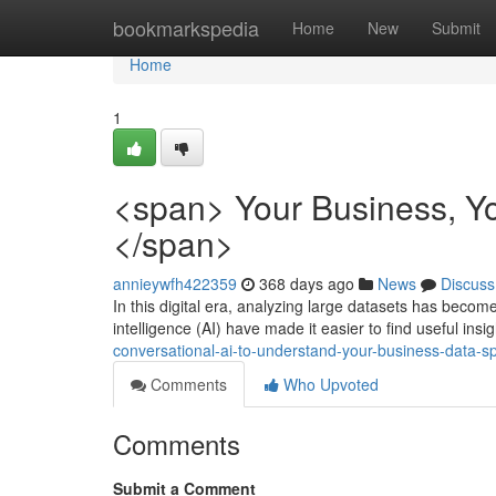
Home
bookmarkspedia
Home
New
Submit
Home
1
<span> Your Business, Y
</span>
annieywfh422359
368 days ago
News
Discuss
In this digital era, analyzing large datasets has become 
intelligence (AI) have made it easier to find useful in
conversational-ai-to-understand-your-business-data-s
Comments
Who Upvoted
Comments
Submit a Comment