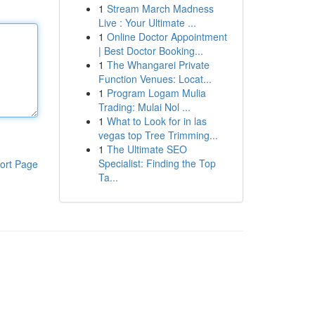
1
Stream March Madness
Live : Your Ultimate ...
1
Online Doctor Appointment
| Best Doctor Booking...
1
The Whangarei Private
Function Venues: Locat...
1
Program Logam Mulia
Trading: Mulai Nol ...
1
What to Look for in las
vegas top Tree Trimming...
1
The Ultimate SEO
Specialist: Finding the Top
ort Page
Ta...