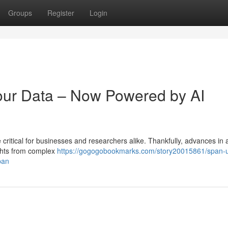
Groups
Register
Login
our Data – Now Powered by AI
critical for businesses and researchers alike. Thankfully, advances in ar
sights from complex
https://gogogobookmarks.com/story20015861/span-
pan