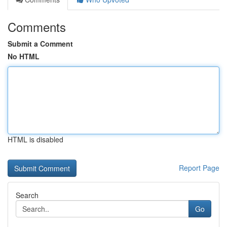
Comments
Submit a Comment
No HTML
HTML is disabled
Report Page
Search
Go