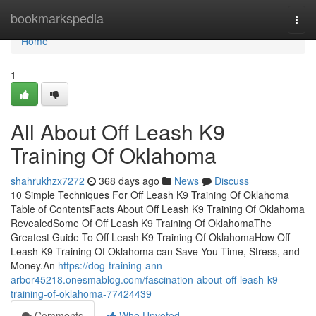
Home
bookmarkspedia
Togg
navi
Home
1
All About Off Leash K9
Training Of Oklahoma
shahrukhzx7272
368 days ago
News
Discuss
10 Simple Techniques For Off Leash K9 Training Of Oklahoma
Table of ContentsFacts About Off Leash K9 Training Of Oklahoma
RevealedSome Of Off Leash K9 Training Of OklahomaThe
Greatest Guide To Off Leash K9 Training Of OklahomaHow Off
Leash K9 Training Of Oklahoma can Save You Time, Stress, and
Money.An
https://dog-training-ann-
arbor45218.onesmablog.com/fascination-about-off-leash-k9-
training-of-oklahoma-77424439
Comments
Who Upvoted