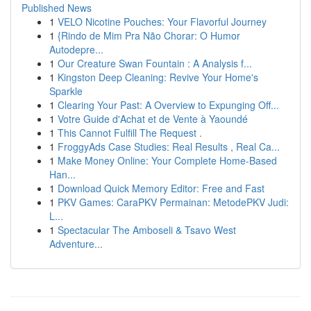
Published News
1
VELO Nicotine Pouches: Your Flavorful Journey
1
{Rindo de Mim Pra Não Chorar: O Humor
Autodepre...
1
Our Creature Swan Fountain : A Analysis f...
1
Kingston Deep Cleaning: Revive Your Home's
Sparkle
1
Clearing Your Past: A Overview to Expunging Off...
1
Votre Guide d'Achat et de Vente à Yaoundé
1
This Cannot Fulfill The Request .
1
FroggyAds Case Studies: Real Results , Real Ca...
1
Make Money Online: Your Complete Home-Based
Han...
1
Download Quick Memory Editor: Free and Fast
1
PKV Games: CaraPKV Permainan: MetodePKV Judi:
L...
1
Spectacular The Amboseli & Tsavo West
Adventure...