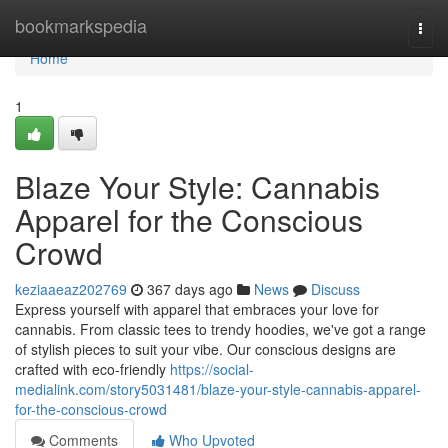
Home
bookmarkspedia
Togg
navi
Home
1
Blaze Your Style: Cannabis
Apparel for the Conscious
Crowd
keziaaeaz202769
367 days ago
News
Discuss
Express yourself with apparel that embraces your love for
cannabis. From classic tees to trendy hoodies, we've got a range
of stylish pieces to suit your vibe. Our conscious designs are
crafted with eco-friendly
https://social-
medialink.com/story5031481/blaze-your-style-cannabis-apparel-
for-the-conscious-crowd
Comments
Who Upvoted