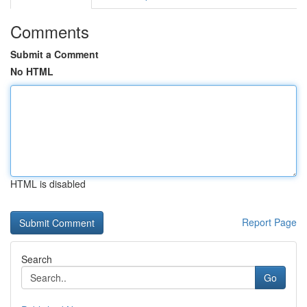
Comments
Submit a Comment
No HTML
HTML is disabled
Report Page
Search
Go