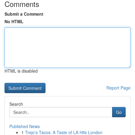
Comments
Submit a Comment
No HTML
HTML is disabled
Report Page
Search
Go
Published News
1
Trejo's Tacos: A Taste of LA Hits London