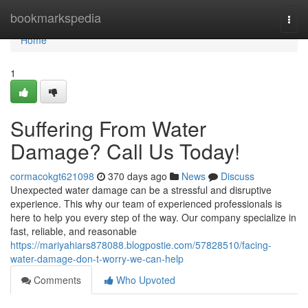
Home
bookmarkspedia
Togg
navi
Home
1
Suffering From Water
Damage? Call Us Today!
cormacokgt621098
370 days ago
News
Discuss
Unexpected water damage can be a stressful and disruptive
experience. This why our team of experienced professionals is
here to help you every step of the way. Our company specialize in
fast, reliable, and reasonable
https://mariyahiars878088.blogpostie.com/57828510/facing-
water-damage-don-t-worry-we-can-help
Comments
Who Upvoted