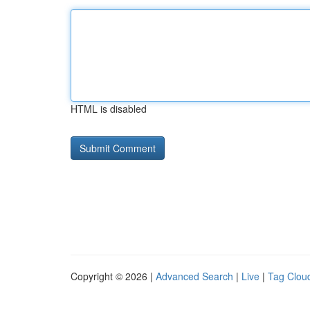
HTML is disabled
Copyright © 2026 |
Advanced Search
|
Live
|
Tag Clou