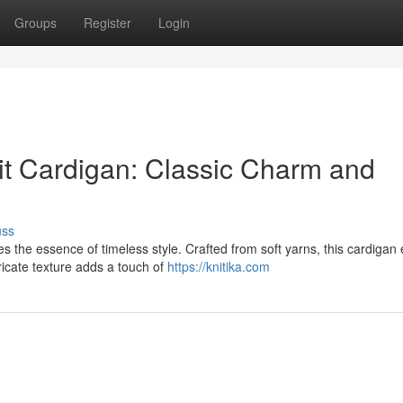
Groups
Register
Login
t Cardigan: Classic Charm and
uss
 the essence of timeless style. Crafted from soft yarns, this cardigan
ricate texture adds a touch of
https://knitika.com