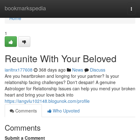
Home
bookmarkspedia
Togg
navi
Home
1
Reunite With Your Beloved
ianltnx177608
368 days ago
News
Discuss
Are you heartbroken and longing for your partner? Is your
relationship facing challenges? Don't despair! A genuine
Astrologer for Relationship Issues can help you mend your broken
heart and bring your love back into
https://iangvlu102148.blogunok.com/profile
Comments
Who Upvoted
Comments
Submit a Comment