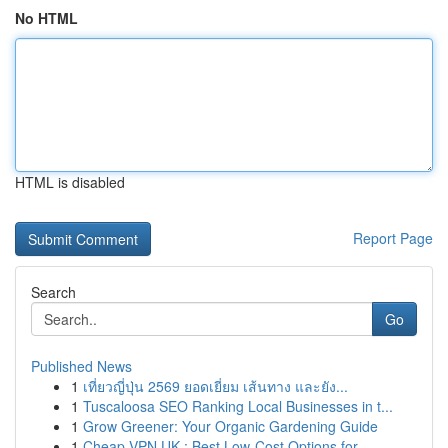
No HTML
HTML is disabled
Report Page
Search
Go
Published News
1
เที่ยวญี่ปุ่น 2569 ยอดเยี่ยม เส้นทาง และยัง...
1
Tuscaloosa SEO Ranking Local Businesses in t...
1
Grow Greener: Your Organic Gardening Guide
1
Cheap VPN UK : Best Low-Cost Options for...