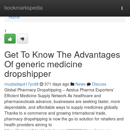
Home
bookmarkspedia
Togg
navi
Home
1
Get To Know The Advantages
Of generic medicine
dropshipper
muqtadap417ycd8
371 days ago
News
Discuss
Global Pharmacy Dropshipping – Aestus Pharma Exporters’
Efficient Medicine Supply Network As healthcare and
pharmaceuticals advance, businesses are seeking faster, more
dependable, and affordable ways to supply medicines globally.
Thanks to e-commerce and growing international trade,
pharmacy dropshipping is now the go-to solution for retailers and
health providers aiming to