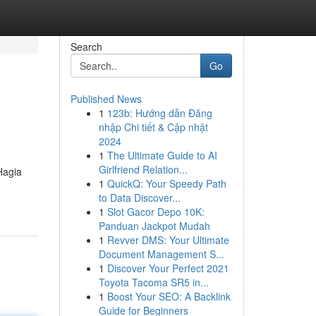
Search
Go
Published News
1
123b: Hướng dẫn Đăng
nhập Chi tiết & Cập nhật
2024
1
The Ultimate Guide to AI
Girlfriend Relation...
Hagia
1
QuickQ: Your Speedy Path
to Data Discover...
1
Slot Gacor Depo 10K:
Panduan Jackpot Mudah
1
Revver DMS: Your Ultimate
Document Management S...
1
Discover Your Perfect 2021
Toyota Tacoma SR5 in...
1
Boost Your SEO: A Backlink
Guide for Beginners