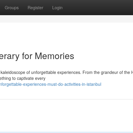
Groups
Register
Login
nerary for Memories
 a kaleidoscope of unforgettable experiences. From the grandeur of the 
thing to captivate every
orgettable-experiences-must-do-activities-in-istanbul