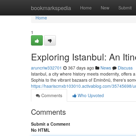
Home
bookmarkspedia
Home
New
Submit
Home
1
Exploring Istanbul: An Iti
aruncriw332701
367 days ago
News
Discuss
Istanbul, a city where history meets modernity, offers
Sophia to the vibrant bazaars of Eminönü, there's some
https://haariscmxb103010.activablog.com/35745698/unf
Comments
Who Upvoted
Comments
Submit a Comment
No HTML