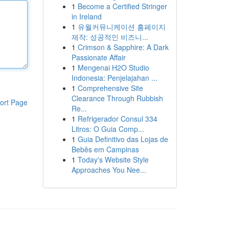
1
Become a Certified Stringer
in Ireland
1
유월커뮤니케이션 홈페이지
제작: 성공적인 비즈니...
1
Crimson & Sapphire: A Dark
Passionate Affair
1
Mengenai H2O Studio
Indonesia: Penjelajahan ...
1
Comprehensive Site
Clearance Through Rubbish
ort Page
Re...
1
Refrigerador Consul 334
Litros: O Guia Comp...
1
Guia Definitivo das Lojas de
Bebês em Campinas
1
Today's Website Style
Approaches You Nee...