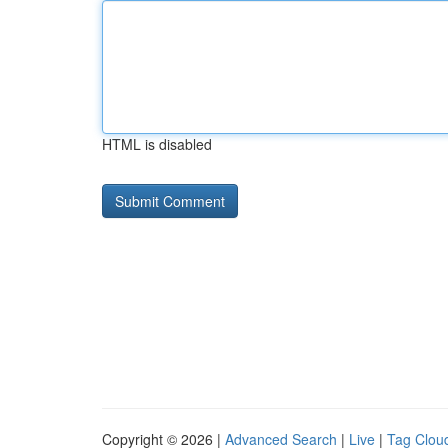
HTML is disabled
Copyright © 2026 |
Advanced Search
|
Live
|
Tag Clou