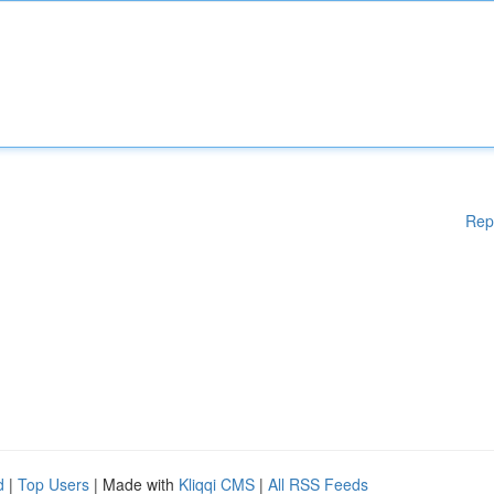
Rep
d
|
Top Users
| Made with
Kliqqi CMS
|
All RSS Feeds