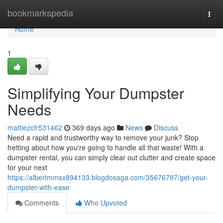
Home
bookmarkspedia
Togg
navi
Home
1
Simplifying Your Dumpster
Needs
mattiezcfr531462
369 days ago
News
Discuss
Need a rapid and trustworthy way to remove your junk? Stop
fretting about how you're going to handle all that waste! With a
dumpster rental, you can simply clear out clutter and create space
for your next
https://albertmmsx894133.blogdosaga.com/35676797/get-your-
dumpster-with-ease
Comments
Who Upvoted