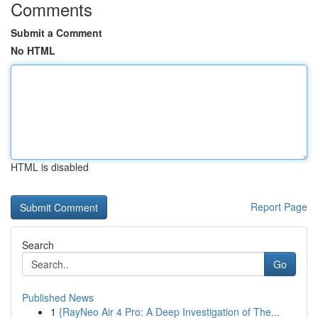
Comments
Submit a Comment
No HTML
HTML is disabled
Report Page
Search
Go
Published News
1
{RayNeo Air 4 Pro: A Deep Investigation of The...