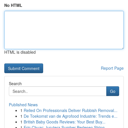
No HTML
HTML is disabled
Report Page
Search
Go
Published News
1
Relied On Professionals Deliver Rubbish Removal...
1
De Toekomst van de Agrofood Industrie: Trends e...
1
British Baby Goods Reviews: Your Best Buy...
1
Eric Chuar: Jurutera Sumber Berlesen String...