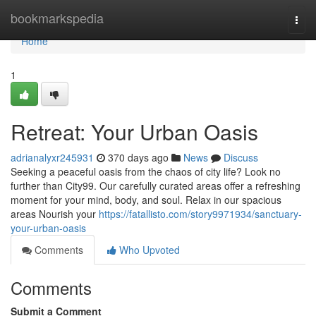
Home
bookmarkspedia
Togg
navi
Home
1
Retreat: Your Urban Oasis
adrianalyxr245931
370 days ago
News
Discuss
Seeking a peaceful oasis from the chaos of city life? Look no
further than City99. Our carefully curated areas offer a refreshing
moment for your mind, body, and soul. Relax in our spacious
areas Nourish your
https://fatallisto.com/story9971934/sanctuary-
your-urban-oasis
Comments
Who Upvoted
Comments
Submit a Comment