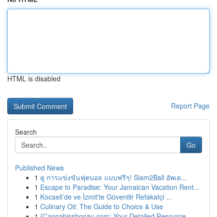
HTML is disabled
Report Page
Search
Go
Published News
1
ดู การแข่งขันฟุตบอล แบบฟรีๆ! Siam2Ball อัพเด...
1
Escape to Paradise: Your Jamaican Vacation Rent...
1
Kocaeli’de ve İzmit'te Güvenilir Refakatçi ...
1
Culinary Oil: The Guide to Choice & Use
1
{Cannabisshopau.com: Your Detailed Resource ...