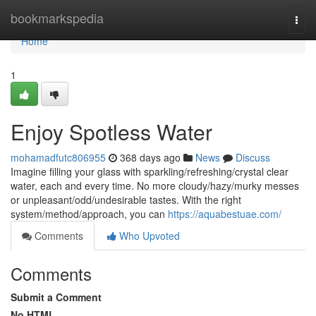
Home
bookmarkspedia
Togg
navi
Home
1
Enjoy Spotless Water
mohamadfutc806955
368 days ago
News
Discuss
Imagine filling your glass with sparkling/refreshing/crystal clear
water, each and every time. No more cloudy/hazy/murky messes
or unpleasant/odd/undesirable tastes. With the right
system/method/approach, you can
https://aquabestuae.com/
Comments
Who Upvoted
Comments
Submit a Comment
No HTML