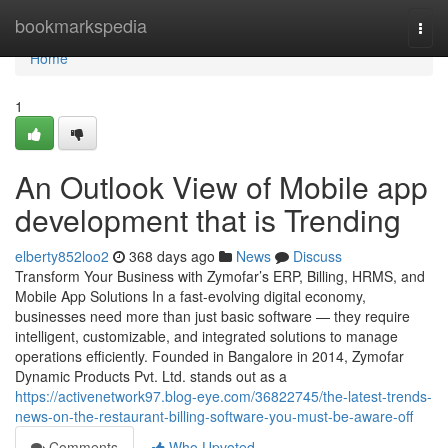
Home
bookmarkspedia
Togg
navi
Home
1
An Outlook View of Mobile app
development that is Trending
elberty852loo2
368 days ago
News
Discuss
Transform Your Business with Zymofar’s ERP, Billing, HRMS, and
Mobile App Solutions In a fast-evolving digital economy,
businesses need more than just basic software — they require
intelligent, customizable, and integrated solutions to manage
operations efficiently. Founded in Bangalore in 2014, Zymofar
Dynamic Products Pvt. Ltd. stands out as a
https://activenetwork97.blog-eye.com/36822745/the-latest-trends-
news-on-the-restaurant-billing-software-you-must-be-aware-off
Comments
Who Upvoted