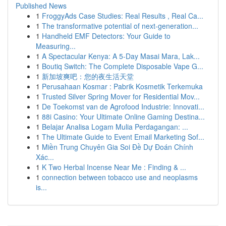
Published News
1
FroggyAds Case Studies: Real Results , Real Ca...
1
The transformative potential of next-generation...
1
Handheld EMF Detectors: Your Guide to
Measuring...
1
A Spectacular Kenya: A 5-Day Masai Mara, Lak...
1
Boutiq Switch: The Complete Disposable Vape G...
1
新加坡爽吧：您的夜生活天堂
1
Perusahaan Kosmar : Pabrik Kosmetik Terkemuka
1
Trusted Silver Spring Mover for Residential Mov...
1
De Toekomst van de Agrofood Industrie: Innovati...
1
88i Casino: Your Ultimate Online Gaming Destina...
1
Belajar Analisa Logam Mulia Perdagangan: ...
1
The Ultimate Guide to Event Email Marketing Sof...
1
Miền Trung Chuyên Gia Soi Đề Dự Đoán Chính
Xác...
1
K Two Herbal Incense Near Me : Finding & ...
1
connection between tobacco use and neoplasms
is...