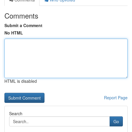
Comments
Submit a Comment
No HTML
HTML is disabled
Report Page
Search
Go