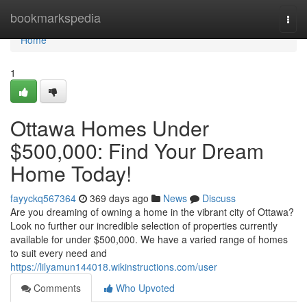
Home
bookmarkspedia
Togg
navi
Home
1
Ottawa Homes Under
$500,000: Find Your Dream
Home Today!
fayyckq567364
369 days ago
News
Discuss
Are you dreaming of owning a home in the vibrant city of Ottawa?
Look no further our incredible selection of properties currently
available for under $500,000. We have a varied range of homes
to suit every need and
https://lilyamun144018.wikinstructions.com/user
Comments
Who Upvoted