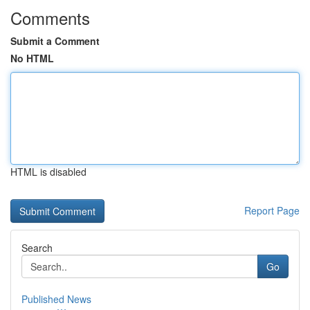
Comments
Submit a Comment
No HTML
HTML is disabled
Report Page
Search
Go
Published News