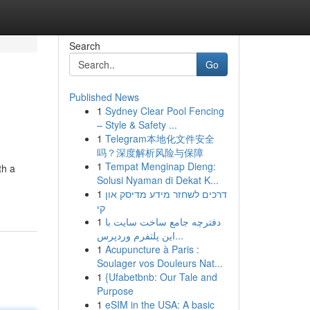
Search
Go
Published News
1
Sydney Clear Pool Fencing
– Style & Safety ...
1
Telegram本地化文件安全
吗？深度解析风险与保障
1
Tempat Menginap Dieng:
th a
Solusi Nyaman di Dekat K...
1
דרכים לשחזר מידע מדיסק און
קי
1
دفترچه جامع ساخت سایت با
این پلتفرم وردپرس...
1
Acupuncture à Paris :
Soulager vos Douleurs Nat...
1
{Ufabetbnb: Our Tale and
Purpose
1
eSIM in the USA: A basic