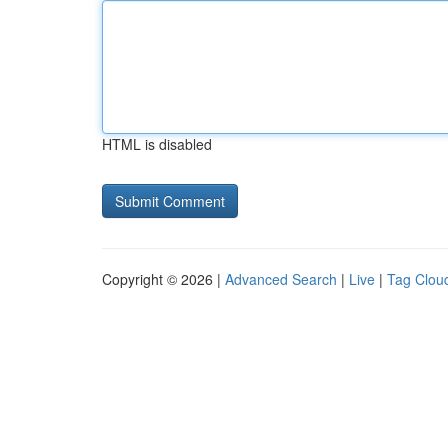
HTML is disabled
Copyright © 2026 |
Advanced Search
|
Live
|
Tag Clou