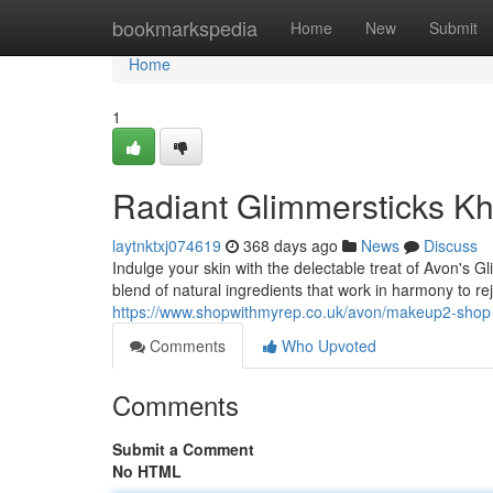
Home
bookmarkspedia
Home
New
Submit
Home
1
Radiant Glimmersticks K
laytnktxj074619
368 days ago
News
Discuss
Indulge your skin with the delectable treat of Avon's 
blend of natural ingredients that work in harmony to r
https://www.shopwithmyrep.co.uk/avon/makeup2-shop
Comments
Who Upvoted
Comments
Submit a Comment
No HTML