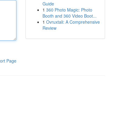
Guide
1
360 Photo Magic: Photo
Booth and 360 Video Boot...
1
Ovruxtali: A Comprehensive
Review
ort Page