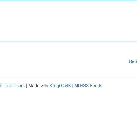
Rep
d
|
Top Users
| Made with
Kliqqi CMS
|
All RSS Feeds