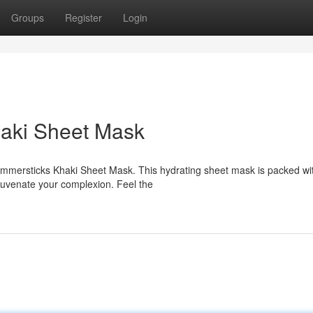
Groups
Register
Login
haki Sheet Mask
Glimmersticks Khaki Sheet Mask. This hydrating sheet mask is packed wi
ejuvenate your complexion. Feel the