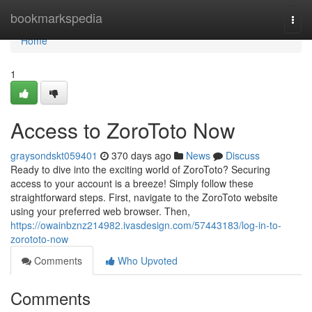
Home
bookmarkspedia
Togg
navi
Home
1
Access to ZoroToto Now
graysondskt059401
370 days ago
News
Discuss
Ready to dive into the exciting world of ZoroToto? Securing
access to your account is a breeze! Simply follow these
straightforward steps. First, navigate to the ZoroToto website
using your preferred web browser. Then,
https://owainbznz214982.ivasdesign.com/57443183/log-in-to-
zorototo-now
Comments
Who Upvoted
Comments