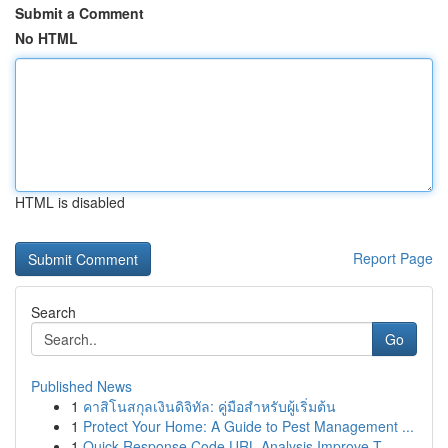
Submit a Comment
No HTML
HTML is disabled
Report Page
Search
Go
Published News
1
คาสิโนสกุลเงินดิจิทัล: คู่มือสำหรับผู้เริ่มต้น
1
Protect Your Home: A Guide to Pest Management ...
1
Quick Response Code URL Analysis Improve T...